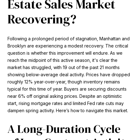
Estate Sales Market
Recovering?
Following a prolonged period of stagnation, Manhattan and
Brooklyn are experiencing a modest recovery. The critical
question is whether this improvement will endure. As we
reach the midpoint of this active season, it's clear the
market has struggled, with 19 out of the past 21 months
showing below-average deal activity. Prices have dropped
roughly 12% year-over-year, though inventory remains
typical for this time of year. Buyers are securing discounts
near 6% off original asking prices. Despite an optimistic
start, rising mortgage rates and limited Fed rate cuts may
dampen spring activity. Here’s how to navigate this market.
A Long-Duration Cycle