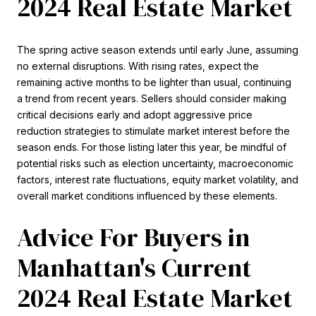
2024 Real Estate Market
The spring active season extends until early June, assuming
no external disruptions. With rising rates, expect the
remaining active months to be lighter than usual, continuing
a trend from recent years. Sellers should consider making
critical decisions early and adopt aggressive price
reduction strategies to stimulate market interest before the
season ends. For those listing later this year, be mindful of
potential risks such as election uncertainty, macroeconomic
factors, interest rate fluctuations, equity market volatility, and
overall market conditions influenced by these elements.
Advice For Buyers in
Manhattan's Current
2024 Real Estate Market