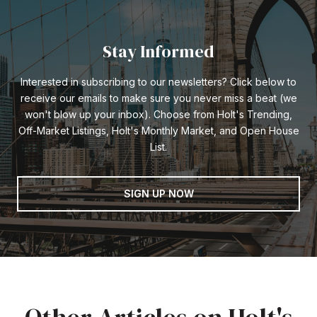
Stay Informed
Interested in subscribing to our newsletters? Click below to
receive our emails to make sure you never miss a beat (we
won't blow up your inbox). Choose from Holt's Trending,
Off-Market Listings, Holt's Monthly Market, and Open House
List.
SIGN UP NOW