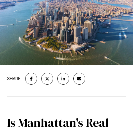
SHARE
Is Manhattan's Real