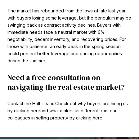
The market has rebounded from the lows of late last year,
with buyers losing some leverage, but the pendulum may be
swinging back as contract activity declines. Buyers with
immediate needs face a neutral market with 6%
negotiability, decent inventory, and recovering prices. For
those with patience, an early peak in the spring season
could present better leverage and pricing opportunities
during the summer.
Need a free consultation on
navigating the real estate market?
Contact the Holt Team. Check out why buyers are hiring us
by clicking
here
and what makes us different from our
colleagues in selling property by clicking
here.