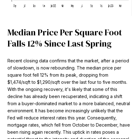
Median Price Per Square Foot
Falls 12% Since Last Spring
Recent closing data confirms that the market, after a period
of slowdown, is now rebounding. The median price per
square foot fell 12% from its peak, dropping from
$1,474/sqft to $1,290/sqft over the last four to five months.
With the ongoing recovery, it's likely that some of this
decline has already been recuperated, indicating a shift
from a buyer-dominated market to a more balanced, neutral
environment. It has become increasingly unlikely that the
Fed will reduce interest rates this year. Consequently,
mortgage rates, which fell from October to December, have
been rising again recently. This uptick in rates poses a