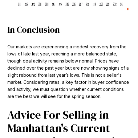
In Conclusion
Our markets are experiencing a modest recovery from the
lows of late last year, reaching a more balanced state,
though deal activity remains below normal. Prices have
declined over the past year but are now showing signs of a
slight rebound from last year’s lows. This is not a seller's
market. Considering rates, a key factor in buyer confidence
and activity, we must question whether current conditions
are the best we will see for the spring season.
Advice For Selling in
Manhattan's Current