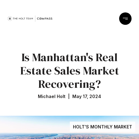
Is Manhattan's Real
Estate Sales Market
Recovering?
Michael Holt | May 17, 2024
HOLT'S MONTHLY MARKET