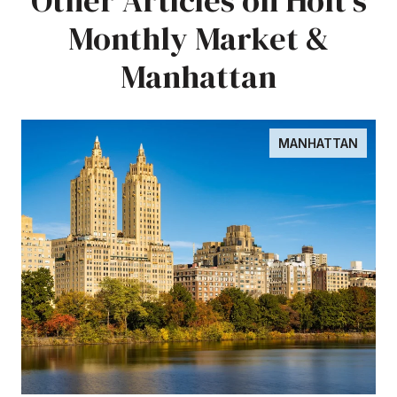
Other Articles on Holt's
Monthly Market &
Manhattan
MANHATTAN