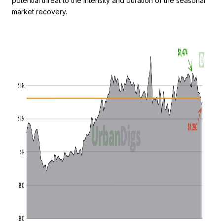
potential threat to the intensity and duration of the seasonal
market recovery.