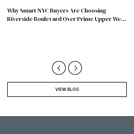
Why Smart NYC Buyers Are Choosing
Riverside Boulevard Over Prime Upper West
Side Blocks
VIEW BLOG