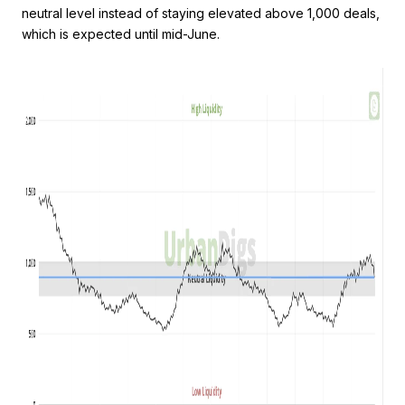
neutral level instead of staying elevated above 1,000 deals,
which is expected until mid-June.