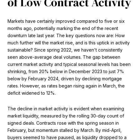
of Low Contract Activity
Markets have certainly improved compared to five or six
months ago, potentially marking the end of the recent
downturn late last year. The key questions now are: How
much further will the market rise, and is this uptick in activity
sustainable? Since spring 2022, we haven't consistently
seen above-average deal volumes. The gap between
current market activity and typical seasonal levels has been
shrinking, from 20% below in December 2023 to just 7%
below by February 2024, driven by declining mortgage
rates. However, as rates began rising again in March, the
deficit widened to 12%.
The decline in market activity is evident when examining
market liquidity, measured by the rolling 30-day count of
signed deals. Contracts rose with the spring season in
February, but momentum stalled by March. By mid-April,
buyers seemed to have paused, as liquidity dropped to a