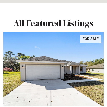
All Featured Listings
FOR SALE