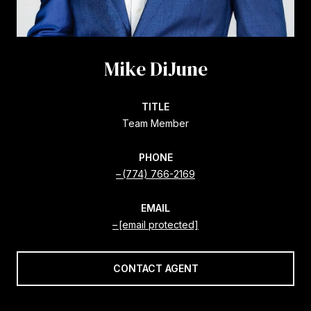
Mike DiJune
TITLE
Team Member
PHONE
(774) 766-2169
EMAIL
[email protected]
CONTACT AGENT