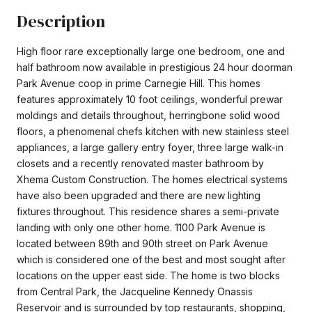
Description
High floor rare exceptionally large one bedroom, one and
half bathroom now available in prestigious 24 hour doorman
Park Avenue coop in prime Carnegie Hill. This homes
features approximately 10 foot ceilings, wonderful prewar
moldings and details throughout, herringbone solid wood
floors, a phenomenal chefs kitchen with new stainless steel
appliances, a large gallery entry foyer, three large walk-in
closets and a recently renovated master bathroom by
Xhema Custom Construction. The homes electrical systems
have also been upgraded and there are new lighting
fixtures throughout. This residence shares a semi-private
landing with only one other home. 1100 Park Avenue is
located between 89th and 90th street on Park Avenue
which is considered one of the best and most sought after
locations on the upper east side. The home is two blocks
from Central Park, the Jacqueline Kennedy Onassis
Reservoir and is surrounded by top restaurants, shopping,