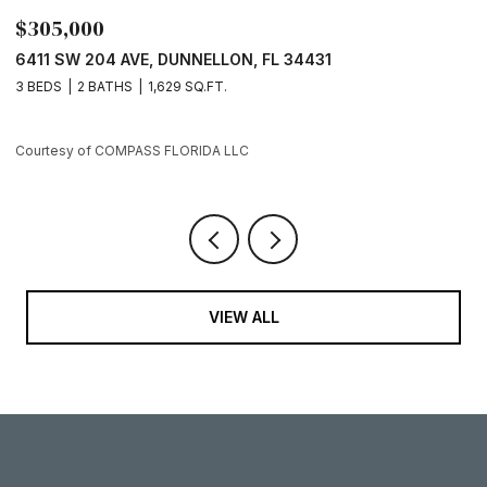
0
$289,000
04 AVE, DUNNELLON, FL 34431
7729 SW 146 L
BATHS
1,629 SQ.FT.
3 BEDS
2 BATH
 COMPASS FLORIDA LLC
Courtesy of COM
VIEW ALL