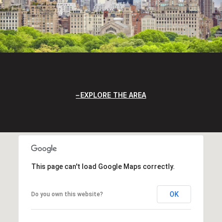
EXPLORE THE AREA
This page can't load Google Maps correctly.
OK
Do you own this website?