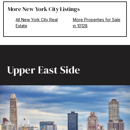
More New York City Listings
All New York City Real
More Properties for Sale
Estate
in 10128
Upper East Side