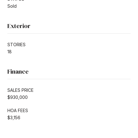
Sold
Exterior
STORIES
18
Finance
SALES PRICE
$930,000
HOA FEES
$3,156