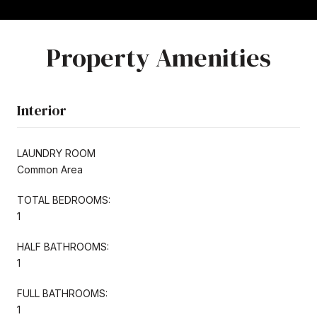
Property Amenities
Interior
LAUNDRY ROOM
Common Area
TOTAL BEDROOMS:
1
HALF BATHROOMS:
1
FULL BATHROOMS:
1