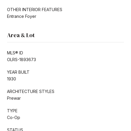
OTHER INTERIOR FEATURES
Entrance Foyer
Area & Lot
MLS® ID
OLRS-1893673
YEAR BUILT
1930
ARCHITECTURE STYLES
Prewar
TYPE
Co-Op
STATUS