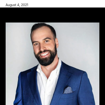
August 4, 2021