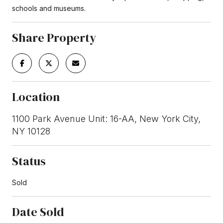
schools and museums.
Share Property
Location
1100 Park Avenue Unit: 16-AA, New York City,
NY 10128
Status
Sold
Date Sold