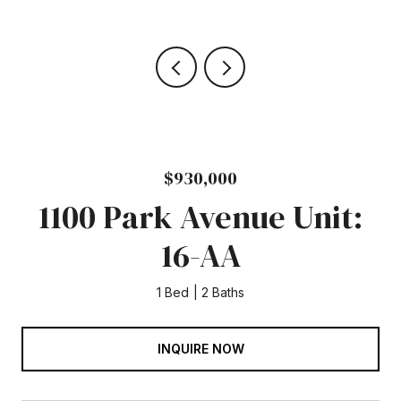
$930,000
1100 Park Avenue Unit:
16-AA
1 Bed
2 Baths
INQUIRE NOW