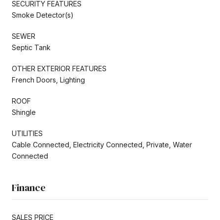
SECURITY FEATURES
Smoke Detector(s)
SEWER
Septic Tank
OTHER EXTERIOR FEATURES
French Doors, Lighting
ROOF
Shingle
UTILITIES
Cable Connected, Electricity Connected, Private, Water
Connected
Finance
SALES PRICE