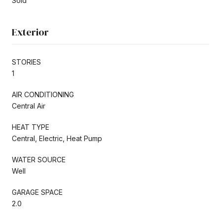
Sold
Exterior
STORIES
1
AIR CONDITIONING
Central Air
HEAT TYPE
Central, Electric, Heat Pump
WATER SOURCE
Well
GARAGE SPACE
2.0