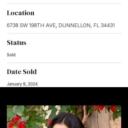
Location
6738 SW 198TH AVE, DUNNELLON, FL 34431
Status
Sold
Date Sold
January 8, 2024