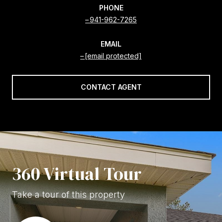
PHONE
941-962-7265
EMAIL
[email protected]
CONTACT AGENT
360 Virtual Tour
Take a tour of this property