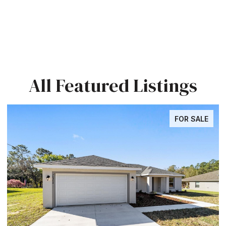
All Featured Listings
FOR SALE