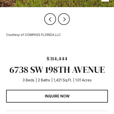
Courtesy of COMPASS FLORIDA LLC
$314,444
6738 SW 198TH AVENUE
3 Beds
2 Baths
1,421 Sq.Ft.
1.01 Acres
INQUIRE NOW