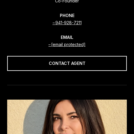
Co-Founder
PHONE
941-928-7211
EMAIL
[email protected]
CONTACT AGENT