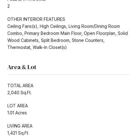
2
OTHER INTERIOR FEATURES
Ceiling Fans(s), High Ceilings, Living Room/Dining Room
Combo, Primary Bedroom Main Floor, Open Floorplan, Solid
Wood Cabinets, Split Bedroom, Stone Counters,
Thermostat, Walk-In Closet(s)
Area & Lot
TOTAL AREA
2,040 Sq.Ft.
LOT AREA
1.01 Acres
LIVING AREA
1,421 Sq.Ft.