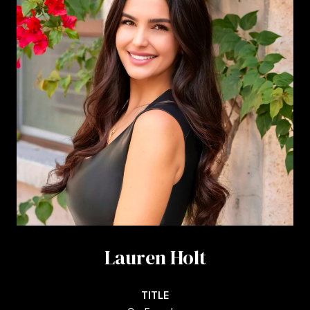
Lauren Holt
TITLE