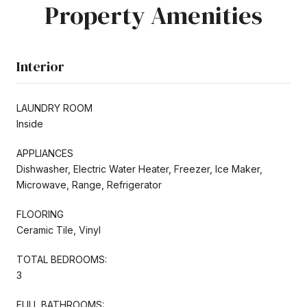
Property Amenities
Interior
LAUNDRY ROOM
Inside
APPLIANCES
Dishwasher, Electric Water Heater, Freezer, Ice Maker,
Microwave, Range, Refrigerator
FLOORING
Ceramic Tile, Vinyl
TOTAL BEDROOMS:
3
FULL BATHROOMS: