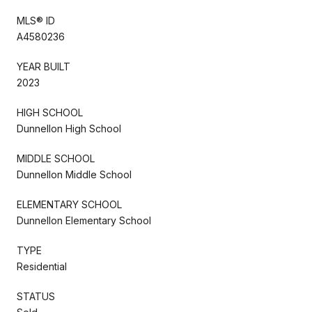
MLS® ID
A4580236
YEAR BUILT
2023
HIGH SCHOOL
Dunnellon High School
MIDDLE SCHOOL
Dunnellon Middle School
ELEMENTARY SCHOOL
Dunnellon Elementary School
TYPE
Residential
STATUS