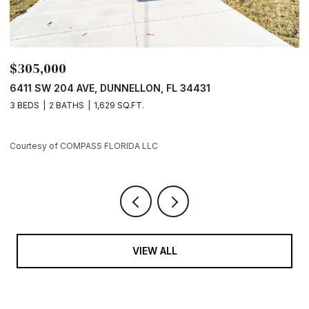
$305,000
$
6411 SW 204 AVE, DUNNELLON, FL 34431
7
3 BEDS
2 BATHS
1,629 SQ.FT.
3
Courtesy of COMPASS FLORIDA LLC
Co
VIEW ALL