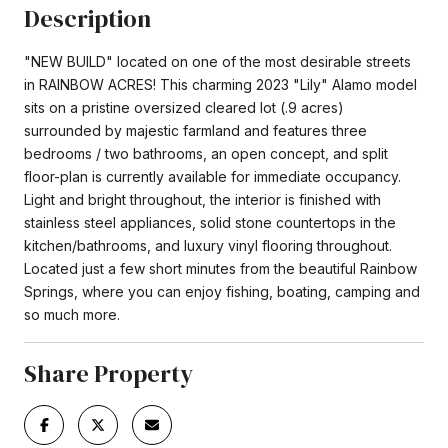
Description
"NEW BUILD" located on one of the most desirable streets
in RAINBOW ACRES! This charming 2023 "Lily" Alamo model
sits on a pristine oversized cleared lot (.9 acres)
surrounded by majestic farmland and features three
bedrooms / two bathrooms, an open concept, and split
floor-plan is currently available for immediate occupancy.
Light and bright throughout, the interior is finished with
stainless steel appliances, solid stone countertops in the
kitchen/bathrooms, and luxury vinyl flooring throughout.
Located just a few short minutes from the beautiful Rainbow
Springs, where you can enjoy fishing, boating, camping and
so much more.
Share Property