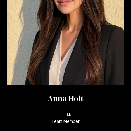
Anna Holt
TITLE
Team Member