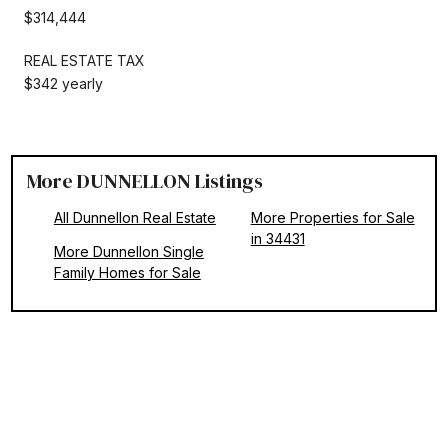
$314,444
REAL ESTATE TAX
$342 yearly
More DUNNELLON Listings
All Dunnellon Real Estate
More Properties for Sale
in 34431
More Dunnellon Single
Family Homes for Sale