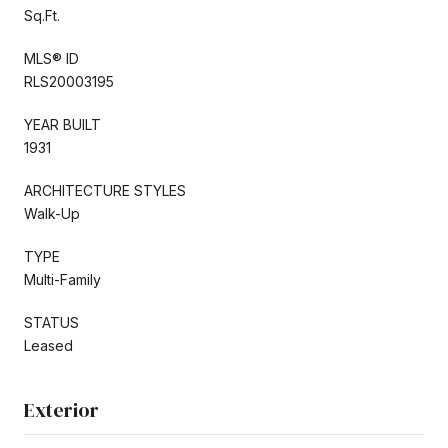
Sq.Ft.
MLS® ID
RLS20003195
YEAR BUILT
1931
ARCHITECTURE STYLES
Walk-Up
TYPE
Multi-Family
STATUS
Leased
Exterior