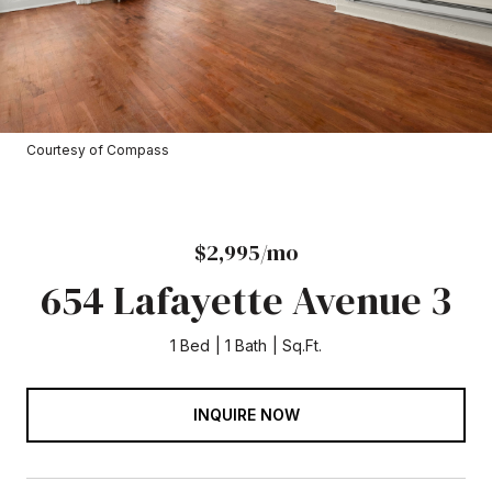
Courtesy of Compass
$2,995/mo
654 Lafayette Avenue 3
1 Bed
1 Bath
Sq.Ft.
INQUIRE NOW