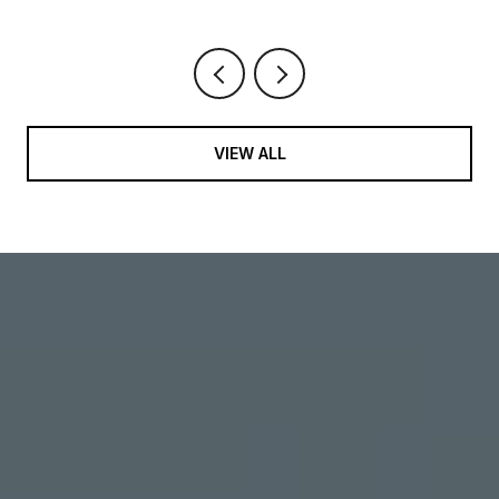
VIEW ALL