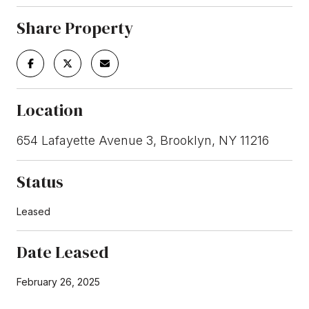
Share Property
Location
654 Lafayette Avenue 3, Brooklyn, NY 11216
Status
Leased
Date Leased
February 26, 2025