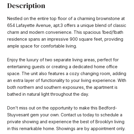
Description
Nestled on the entire top floor of a charming brownstone at
654 Lafayette Avenue, apt.3 offers a unique blend of classic
charm and modern convenience. This spacious 1bed/1bath
residence spans an impressive 900 square feet, providing
ample space for comfortable living.
Enjoy the luxury of two separate living areas, perfect for
entertaining guests or creating a dedicated home office
space. The unit also features a cozy changing room, adding
an extra layer of functionality to your living experience. With
both northern and southern exposures, the apartment is
bathed in natural light throughout the day.
Don't miss out on the opportunity to make this Bedford-
Stuyvesant gem your own. Contact us today to schedule a
private showing and experience the best of Brooklyn living
in this remarkable home. Showings are by appointment only.