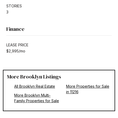
STORIES
3
Finance
LEASE PRICE
$2,995/mo
More Brooklyn Listings
All Brooklyn Real Estate
More Properties for Sale
in 11216
More Brooklyn Multi-
Family Properties for Sale