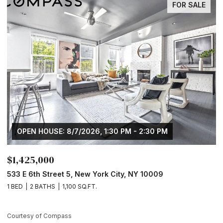
FOR SALE
OPEN HOUSE: 8/7/2026, 1:30 PM - 2:30 PM
$1,425,000
$
533 E 6th Street 5, New York City, NY 10009
1
1 BED
2 BATHS
1,100 SQ.FT.
1 
Courtesy of Compass
Co