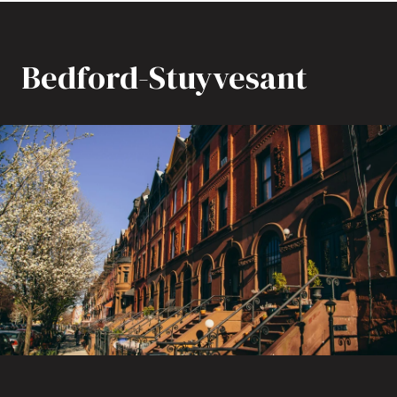
Bedford-Stuyvesant