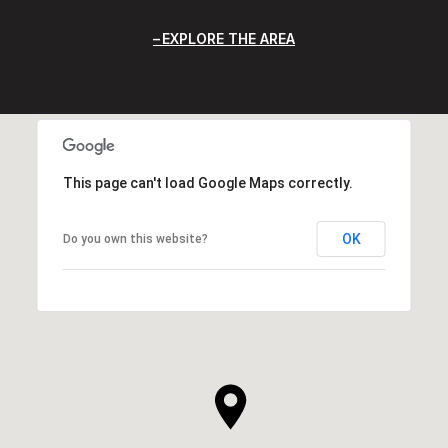
EXPLORE THE AREA
This page can't load Google Maps correctly.
OK
Do you own this website?