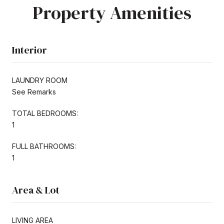
Property Amenities
Interior
LAUNDRY ROOM
See Remarks
TOTAL BEDROOMS:
1
FULL BATHROOMS:
1
Area & Lot
LIVING AREA