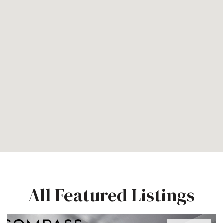
All Featured Listings