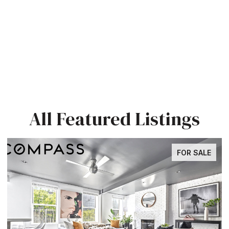
All Featured Listings
FOR SALE