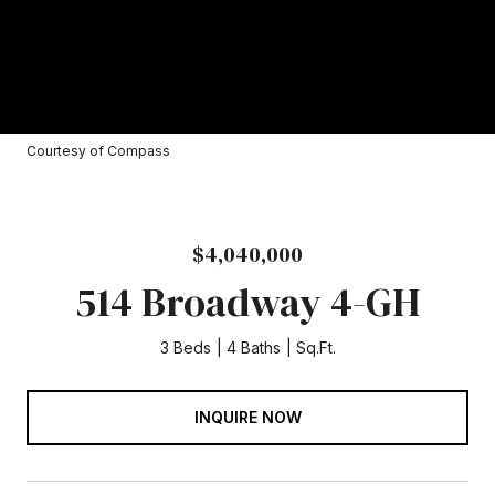
Courtesy of Compass
$4,040,000
514 Broadway 4-GH
3 Beds
4 Baths
Sq.Ft.
INQUIRE NOW