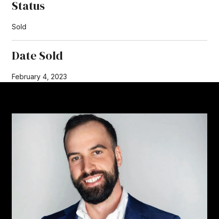
Status
Sold
Date Sold
February 4, 2023