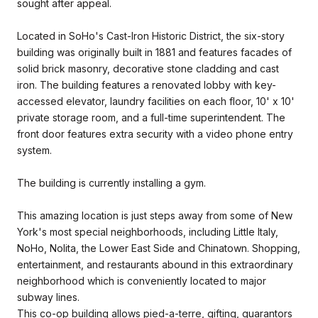
sought after appeal.
Located in SoHo's Cast-Iron Historic District, the six-story
building was originally built in 1881 and features facades of
solid brick masonry, decorative stone cladding and cast
iron. The building features a renovated lobby with key-
accessed elevator, laundry facilities on each floor, 10' x 10'
private storage room, and a full-time superintendent. The
front door features extra security with a video phone entry
system.
The building is currently installing a gym.
This amazing location is just steps away from some of New
York's most special neighborhoods, including Little Italy,
NoHo, Nolita, the Lower East Side and Chinatown. Shopping,
entertainment, and restaurants abound in this extraordinary
neighborhood which is conveniently located to major
subway lines.
This co-op building allows pied-a-terre, gifting, guarantors