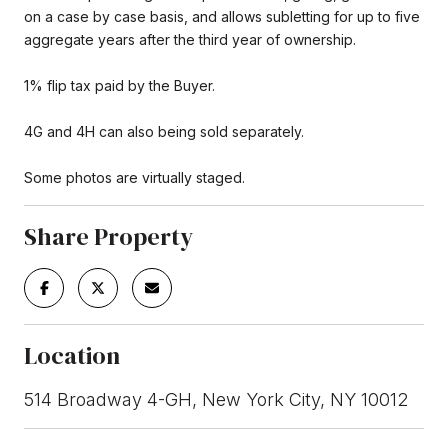
on a case by case basis, and allows subletting for up to five
aggregate years after the third year of ownership.
1% flip tax paid by the Buyer.
4G and 4H can also being sold separately.
Some photos are virtually staged.
Share Property
Location
514 Broadway 4-GH, New York City, NY 10012