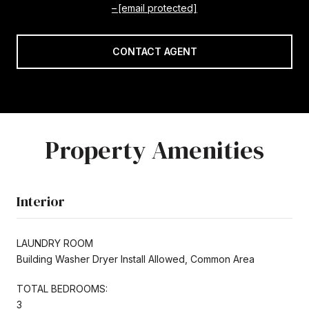
[email protected]
CONTACT AGENT
Property Amenities
Interior
LAUNDRY ROOM
Building Washer Dryer Install Allowed, Common Area
TOTAL BEDROOMS:
3