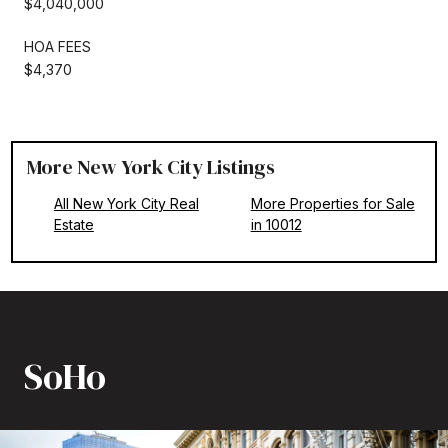
$4,040,000
HOA FEES
$4,370
More New York City Listings
All New York City Real
More Properties for Sale
Estate
in 10012
SoHo