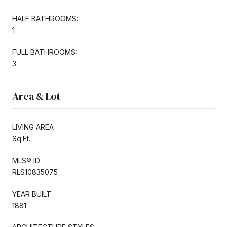
HALF BATHROOMS:
1
FULL BATHROOMS:
3
Area & Lot
LIVING AREA
Sq.Ft.
MLS® ID
RLS10835075
YEAR BUILT
1881