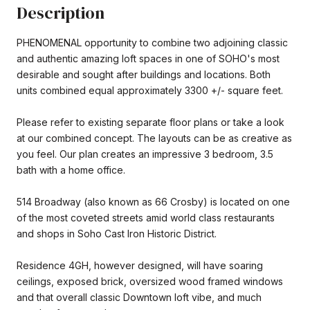
Description
PHENOMENAL opportunity to combine two adjoining classic
and authentic amazing loft spaces in one of SOHO's most
desirable and sought after buildings and locations. Both
units combined equal approximately 3300 +/- square feet.
Please refer to existing separate floor plans or take a look
at our combined concept. The layouts can be as creative as
you feel. Our plan creates an impressive 3 bedroom, 3.5
bath with a home office.
514 Broadway (also known as 66 Crosby) is located on one
of the most coveted streets amid world class restaurants
and shops in Soho Cast Iron Historic District.
Residence 4GH, however designed, will have soaring
ceilings, exposed brick, oversized wood framed windows
and that overall classic Downtown loft vibe, and much