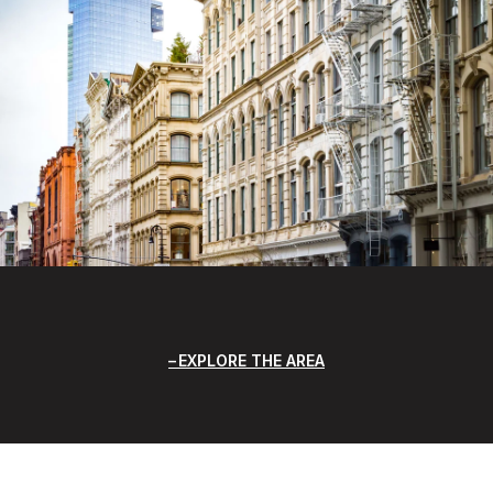
EXPLORE THE AREA