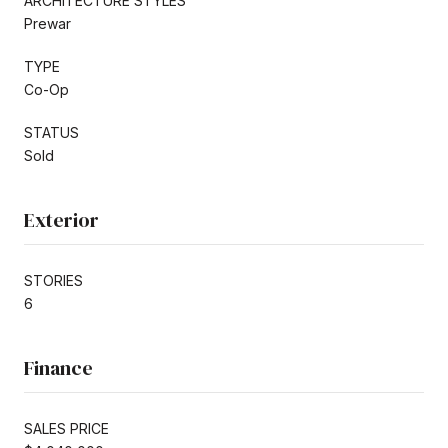
ARCHITECTURE STYLES
Prewar
TYPE
Co-Op
STATUS
Sold
Exterior
STORIES
6
Finance
SALES PRICE