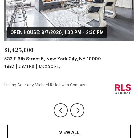
OPEN HOUSE: 8/7/2026, 1:30 PM - 2:30 PM
$1,425,000
$
533 E 6th Street 5, New York City, NY 10009
1
1 BED
2 BATHS
1,100 SQ.FT.
1 
Li
Listing Courtesy Michael R Holt with Compass
VIEW ALL