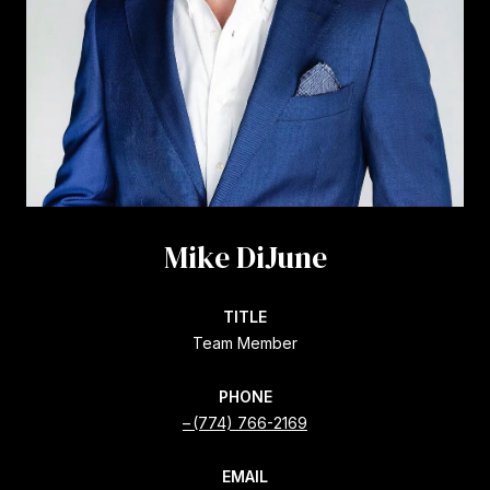
Mike DiJune
TITLE
Team Member
PHONE
(774) 766-2169
EMAIL