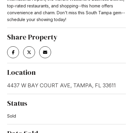
top-rated restaurants, and shopping--this home offers
convenience and charm. Don't miss this South Tampa gem--
schedule your showing today!
Share Property
Location
4437 W BAY COURT AVE, TAMPA, FL 33611
Status
Sold