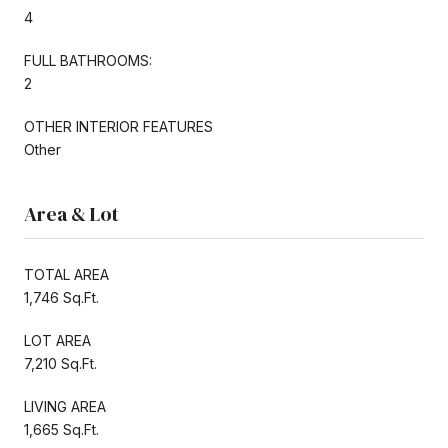
4
FULL BATHROOMS:
2
OTHER INTERIOR FEATURES
Other
Area & Lot
TOTAL AREA
1,746 Sq.Ft.
LOT AREA
7,210 Sq.Ft.
LIVING AREA
1,665 Sq.Ft.