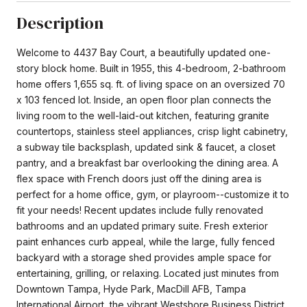
Description
Welcome to 4437 Bay Court, a beautifully updated one-
story block home. Built in 1955, this 4-bedroom, 2-bathroom
home offers 1,655 sq. ft. of living space on an oversized 70
x 103 fenced lot. Inside, an open floor plan connects the
living room to the well-laid-out kitchen, featuring granite
countertops, stainless steel appliances, crisp light cabinetry,
a subway tile backsplash, updated sink & faucet, a closet
pantry, and a breakfast bar overlooking the dining area. A
flex space with French doors just off the dining area is
perfect for a home office, gym, or playroom--customize it to
fit your needs! Recent updates include fully renovated
bathrooms and an updated primary suite. Fresh exterior
paint enhances curb appeal, while the large, fully fenced
backyard with a storage shed provides ample space for
entertaining, grilling, or relaxing. Located just minutes from
Downtown Tampa, Hyde Park, MacDill AFB, Tampa
International Airport, the vibrant Westshore Business District,