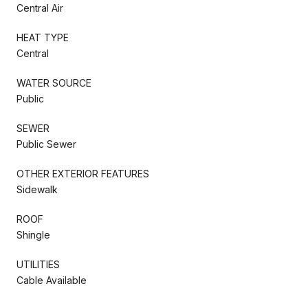
Central Air
HEAT TYPE
Central
WATER SOURCE
Public
SEWER
Public Sewer
OTHER EXTERIOR FEATURES
Sidewalk
ROOF
Shingle
UTILITIES
Cable Available