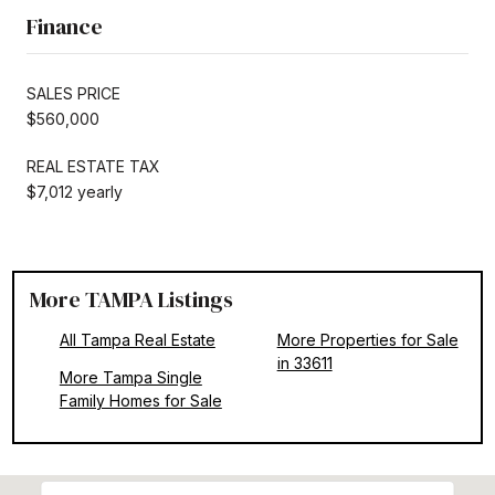
Finance
SALES PRICE
$560,000
REAL ESTATE TAX
$7,012 yearly
More TAMPA Listings
All Tampa Real Estate
More Properties for Sale
in 33611
More Tampa Single
Family Homes for Sale