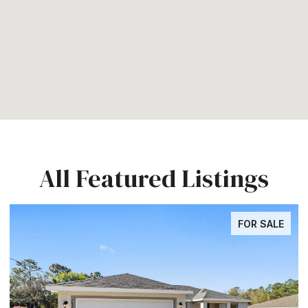
All Featured Listings
FOR SALE