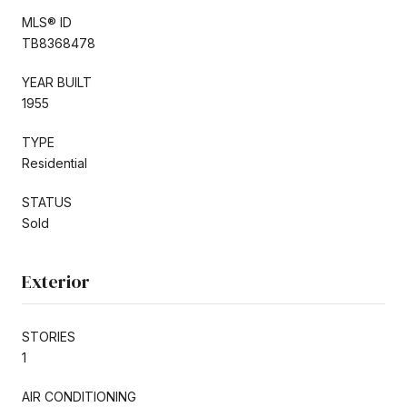
MLS® ID
TB8368478
YEAR BUILT
1955
TYPE
Residential
STATUS
Sold
Exterior
STORIES
1
AIR CONDITIONING