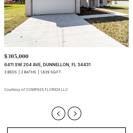
$305,000
$
6411 SW 204 AVE, DUNNELLON, FL 34431
7
3 BEDS
2 BATHS
1,629 SQ.FT.
3
Courtesy of COMPASS FLORIDA LLC
Co