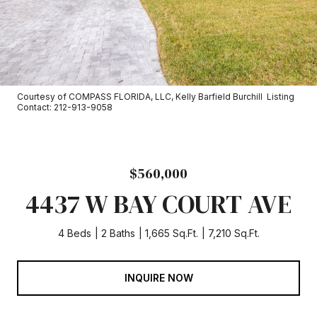
Courtesy of COMPASS FLORIDA, LLC, Kelly Barfield Burchill Listing
Contact: 212-913-9058
$560,000
4437 W BAY COURT AVE
4 Beds
2 Baths
1,665 Sq.Ft.
7,210 Sq.Ft.
INQUIRE NOW