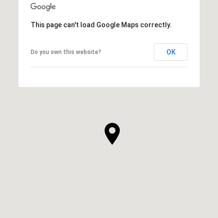
This page can't load Google Maps correctly.
OK
Do you own this website?