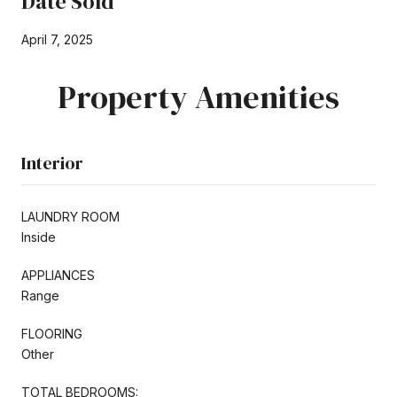
Date Sold
April 7, 2025
Property Amenities
Interior
LAUNDRY ROOM
Inside
APPLIANCES
Range
FLOORING
Other
TOTAL BEDROOMS: