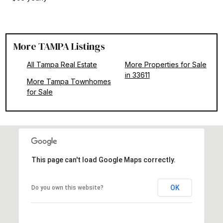
More TAMPA Listings
All Tampa Real Estate
More Properties for Sale
in 33611
More Tampa Townhomes
for Sale
This page can't load Google Maps correctly.
OK
Do you own this website?