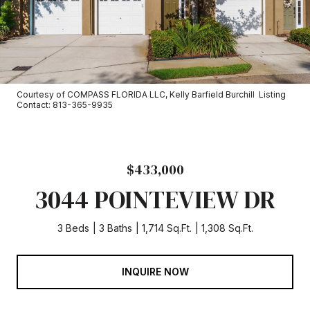
Courtesy of COMPASS FLORIDA LLC, Kelly Barfield Burchill Listing
Contact: 813-365-9935
$433,000
3044 POINTEVIEW DR
3 Beds
3 Baths
1,714 Sq.Ft.
1,308 Sq.Ft.
INQUIRE NOW