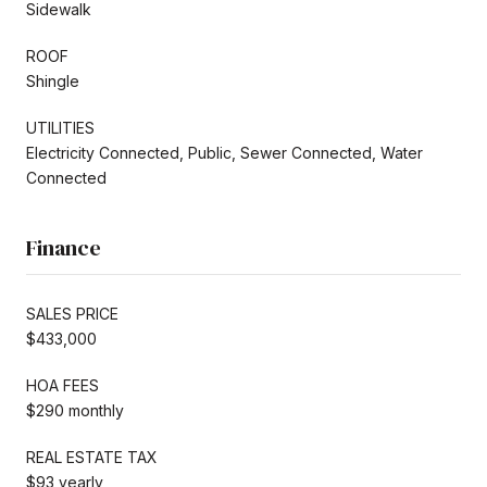
Sidewalk
ROOF
Shingle
UTILITIES
Electricity Connected, Public, Sewer Connected, Water
Connected
Finance
SALES PRICE
$433,000
HOA FEES
$290 monthly
REAL ESTATE TAX
$93 yearly