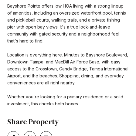
Bayshore Pointe offers low HOA living with a strong lineup
of amenities, including an oversized waterfront pool, tennis
and pickleball courts, walking trails, and a private fishing
pier with open bay views. It's a true lock-and-leave
community with gated security and a neighborhood feel
that's hard to find.
Location is everything here. Minutes to Bayshore Boulevard,
Downtown Tampa, and MacDill Air Force Base, with easy
access to the Crosstown, Gandy Bridge, Tampa International
Airport, and the beaches. Shopping, dining, and everyday
conveniences are all right nearby.
Whether you're looking for a primary residence or a solid
investment, this checks both boxes.
Share Property