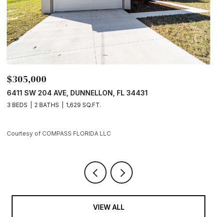
$305,000
$
6411 SW 204 AVE, DUNNELLON, FL 34431
7
3 BEDS
2 BATHS
1,629 SQ.FT.
3
Courtesy of COMPASS FLORIDA LLC
Co
VIEW ALL