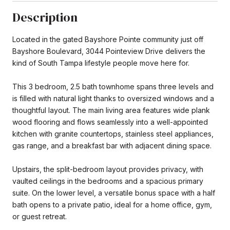
Description
Located in the gated Bayshore Pointe community just off
Bayshore Boulevard, 3044 Pointeview Drive delivers the
kind of South Tampa lifestyle people move here for.
This 3 bedroom, 2.5 bath townhome spans three levels and
is filled with natural light thanks to oversized windows and a
thoughtful layout. The main living area features wide plank
wood flooring and flows seamlessly into a well-appointed
kitchen with granite countertops, stainless steel appliances,
gas range, and a breakfast bar with adjacent dining space.
Upstairs, the split-bedroom layout provides privacy, with
vaulted ceilings in the bedrooms and a spacious primary
suite. On the lower level, a versatile bonus space with a half
bath opens to a private patio, ideal for a home office, gym,
or guest retreat.