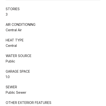
STORIES
3
AIR CONDITIONING
Central Air
HEAT TYPE
Central
WATER SOURCE
Public
GARAGE SPACE
1.0
SEWER
Public Sewer
OTHER EXTERIOR FEATURES