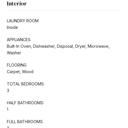
Interior
LAUNDRY ROOM
Inside
APPLIANCES
Built-In Oven, Dishwasher, Disposal, Dryer, Microwave,
Washer
FLOORING
Carpet, Wood
TOTAL BEDROOMS:
3
HALF BATHROOMS:
1
FULL BATHROOMS: