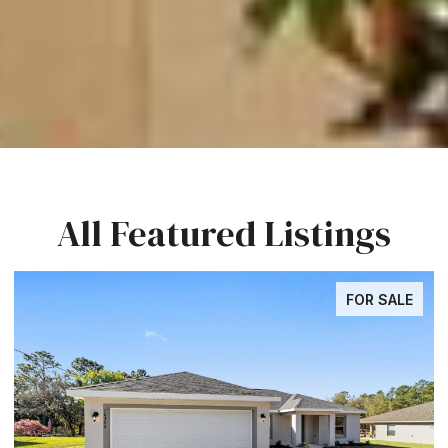
All Featured Listings
FOR SALE