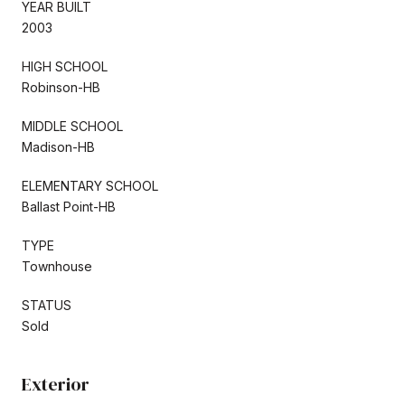
YEAR BUILT
2003
HIGH SCHOOL
Robinson-HB
MIDDLE SCHOOL
Madison-HB
ELEMENTARY SCHOOL
Ballast Point-HB
TYPE
Townhouse
STATUS
Sold
Exterior