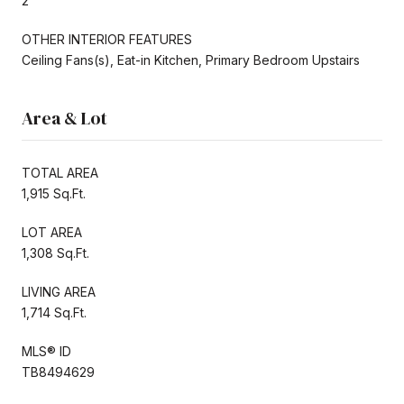
2
OTHER INTERIOR FEATURES
Ceiling Fans(s), Eat-in Kitchen, Primary Bedroom Upstairs
Area & Lot
TOTAL AREA
1,915 Sq.Ft.
LOT AREA
1,308 Sq.Ft.
LIVING AREA
1,714 Sq.Ft.
MLS® ID
TB8494629