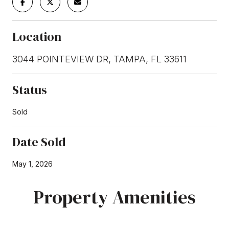
Location
3044 POINTEVIEW DR, TAMPA, FL 33611
Status
Sold
Date Sold
May 1, 2026
Property Amenities