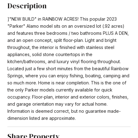
Description
]"NEW BUILD" in RAINBOW ACRES! This popular 2023
"Parker" Alamo model sits on an oversized lot (.92 acres)
and features three bedrooms / two bathrooms PLUS A DEN,
and an open concept, split floor-plan. Light and bright
throughout, the interior is finished with stainless steel
appliances, solid stone countertops in the
kitchen/bathrooms, and luxury vinyl flooring throughout.
Located just a few short minutes from the beautiful Rainbow
Springs, where you can enjoy fishing, boating, camping and
so much more. Home is near completion. This is the one of
the only Parker models currently available for quick
occupancy. Floor-plan, interior and exterior colors, finishes,
and garage orientation may vary for actual home.
Information is deemed correct, but no guarantee made-
dimension listed are approximate.
Share Property