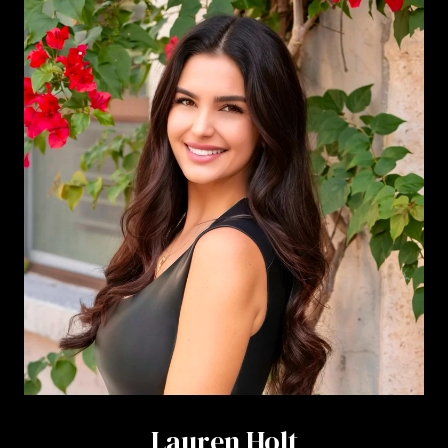
Lauren Holt