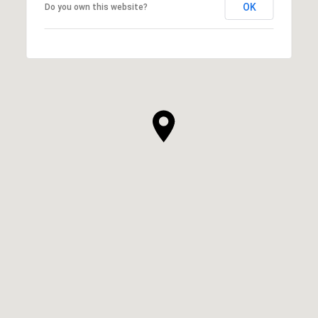
OK
Do you own this website?