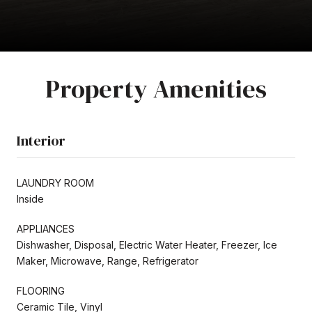
Property Amenities
Interior
LAUNDRY ROOM
Inside
APPLIANCES
Dishwasher, Disposal, Electric Water Heater, Freezer, Ice
Maker, Microwave, Range, Refrigerator
FLOORING
Ceramic Tile, Vinyl