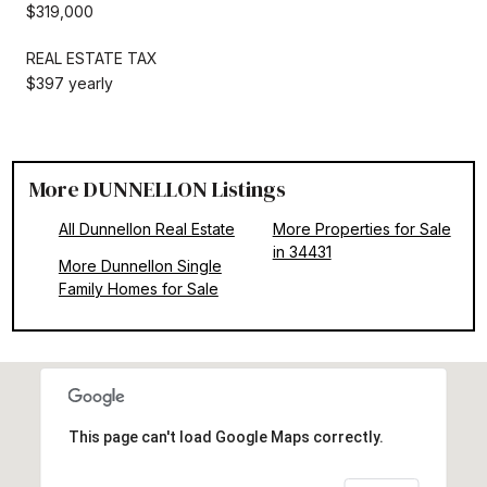
$319,000
REAL ESTATE TAX
$397 yearly
More DUNNELLON Listings
All Dunnellon Real Estate
More Properties for Sale
in 34431
More Dunnellon Single
Family Homes for Sale
This page can't load Google Maps correctly.