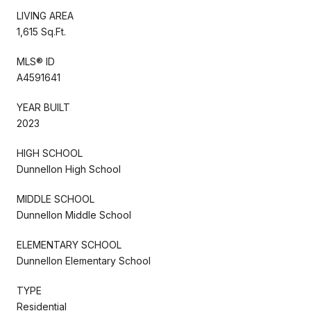
LIVING AREA
1,615 Sq.Ft.
MLS® ID
A4591641
YEAR BUILT
2023
HIGH SCHOOL
Dunnellon High School
MIDDLE SCHOOL
Dunnellon Middle School
ELEMENTARY SCHOOL
Dunnellon Elementary School
TYPE
Residential