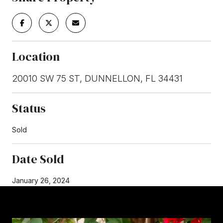
Location
20010 SW 75 ST, DUNNELLON, FL 34431
Status
Sold
Date Sold
January 26, 2024