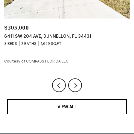
$289,000
$
7729 SW 146 LN, OCALA, FL 34473
4
3 BEDS
2 BATHS
1,421 SQ.FT.
3
Courtesy of COMPASS FLORIDA LLC
Co
VIEW ALL