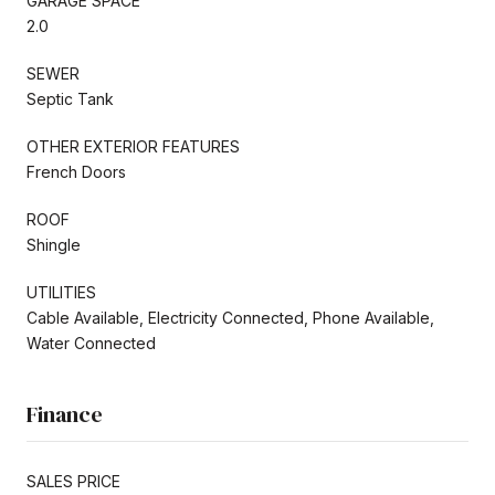
GARAGE SPACE
2.0
SEWER
Septic Tank
OTHER EXTERIOR FEATURES
French Doors
ROOF
Shingle
UTILITIES
Cable Available, Electricity Connected, Phone Available,
Water Connected
Finance
SALES PRICE