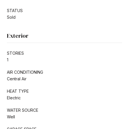
STATUS
Sold
Exterior
STORIES
1
AIR CONDITIONING
Central Air
HEAT TYPE
Electric
WATER SOURCE
Well