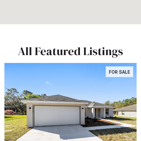
All Featured Listings
FOR SALE