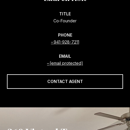
TITLE
Co-Founder
PHONE
941-928-7211
EMAIL
[email protected]
CONTACT AGENT