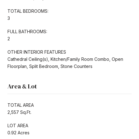
TOTAL BEDROOMS:
3
FULL BATHROOMS:
2
OTHER INTERIOR FEATURES
Cathedral Ceiling(s), Kitchen/Family Room Combo, Open
Floorplan, Split Bedroom, Stone Counters
Area & Lot
TOTAL AREA
2,557 Sq.Ft.
LOT AREA
0.92 Acres