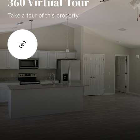
360 Virtual Tour
Take a tour of this property