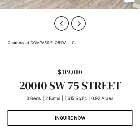
Courtesy of COMPASS FLORIDA LLC
$319,000
20010 SW 75 STREET
3 Beds
2 Baths
1,615 Sq.Ft.
0.92 Acres
INQUIRE NOW