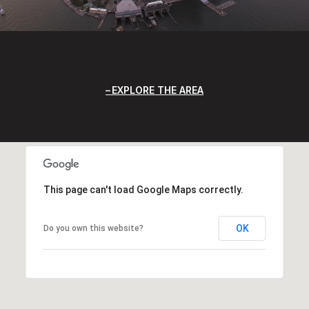
EXPLORE THE AREA
This page can't load Google Maps correctly.
OK
Do you own this website?