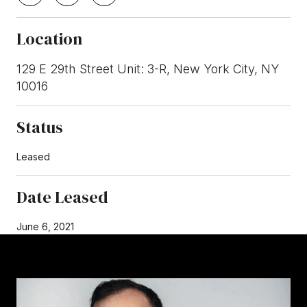
Location
129 E 29th Street Unit: 3-R, New York City, NY
10016
Status
Leased
Date Leased
June 6, 2021