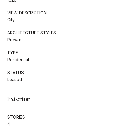
VIEW DESCRIPTION
City
ARCHITECTURE STYLES
Prewar
TYPE
Residential
STATUS
Leased
Exterior
STORIES
4