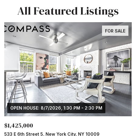
All Featured Listings
FOR SALE
OPEN HOUSE: 8/7/2026, 1:30 PM - 2:30 PM
$1,425,000
$
533 E 6th Street 5, New York City, NY 10009
1