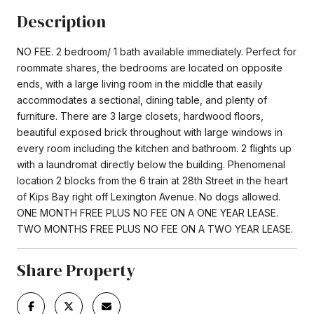
Description
NO FEE. 2 bedroom/ 1 bath available immediately. Perfect for
roommate shares, the bedrooms are located on opposite
ends, with a large living room in the middle that easily
accommodates a sectional, dining table, and plenty of
furniture. There are 3 large closets, hardwood floors,
beautiful exposed brick throughout with large windows in
every room including the kitchen and bathroom. 2 flights up
with a laundromat directly below the building. Phenomenal
location 2 blocks from the 6 train at 28th Street in the heart
of Kips Bay right off Lexington Avenue. No dogs allowed.
ONE MONTH FREE PLUS NO FEE ON A ONE YEAR LEASE.
TWO MONTHS FREE PLUS NO FEE ON A TWO YEAR LEASE.
Share Property