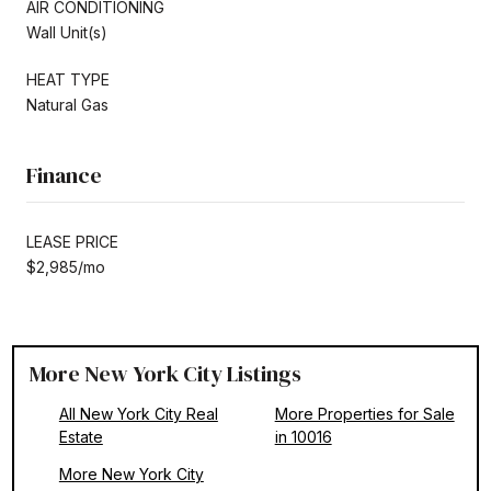
AIR CONDITIONING
Wall Unit(s)
HEAT TYPE
Natural Gas
Finance
LEASE PRICE
$2,985/mo
More New York City Listings
All New York City Real
More Properties for Sale
Estate
in 10016
More New York City