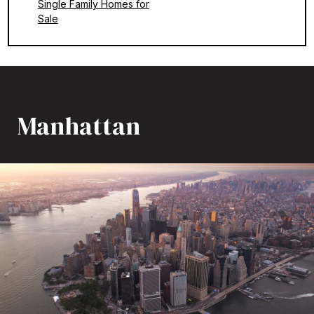
Single Family Homes for
Sale
Manhattan