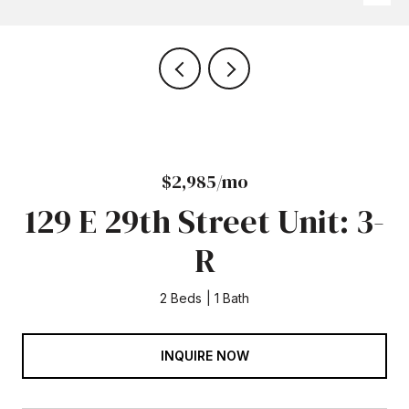
$2,985/mo
129 E 29th Street Unit: 3-
R
2 Beds
1 Bath
INQUIRE NOW