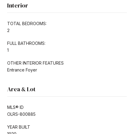
Interior
TOTAL BEDROOMS:
2
FULL BATHROOMS:
1
OTHER INTERIOR FEATURES
Entrance Foyer
Area & Lot
MLS® ID
OLRS-800885
YEAR BUILT
1920