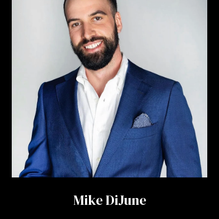
Mike DiJune