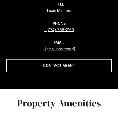
TITLE
Team Member
PHONE
(774) 766-2169
EMAIL
[email protected]
CONTACT AGENT
Property Amenities