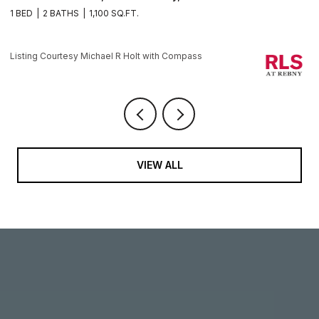
1 BED
2 BATHS
1,100 SQ.FT.
1 
Li
Listing Courtesy Michael R Holt with Compass
VIEW ALL