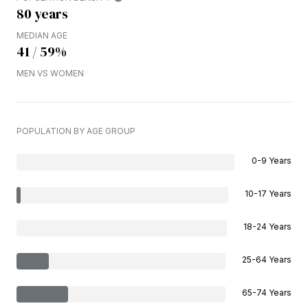
80 years
MEDIAN AGE
41 / 59%
MEN VS WOMEN
POPULATION BY AGE GROUP
0-9 Years
10-17 Years
18-24 Years
25-64 Years
65-74 Years