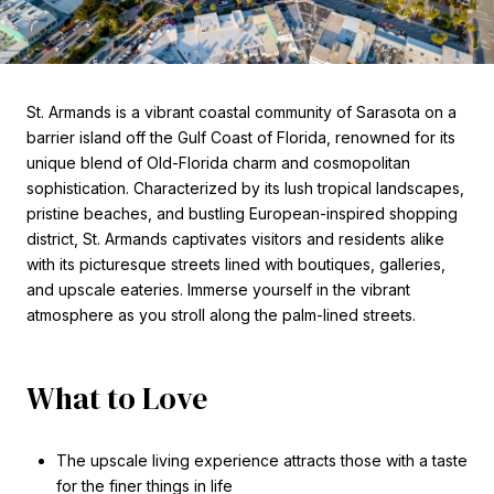
St. Armands is a vibrant coastal community of Sarasota on a
barrier island off the Gulf Coast of Florida, renowned for its
unique blend of Old-Florida charm and cosmopolitan
sophistication. Characterized by its lush tropical landscapes,
pristine beaches, and bustling European-inspired shopping
district, St. Armands captivates visitors and residents alike
with its picturesque streets lined with boutiques, galleries,
and upscale eateries. Immerse yourself in the vibrant
atmosphere as you stroll along the palm-lined streets.
What to Love
The upscale living experience attracts those with a taste
for the finer things in life