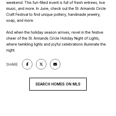
weekend. This fun-filled event is full of fresh entrees, live
music, and more. In June, check out the St. Armands Circle
Craft Festival to find unique pottery, handmade jewelry,
soap, and more.
And when the holiday season arrives, revel in the festive
cheer of the St. Armands Circle Holiday Night of Lights,
where twinkling lights and joyful celebrations illuminate the
night.
SHARE
SEARCH HOMES ON MLS