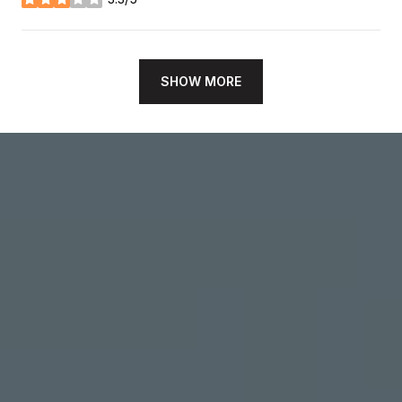
stars
SHOW MORE