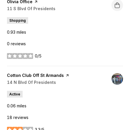
Visit the
Olivia Office
page on Yelp
Search
11 S Blvd Of Presidents
on Google Maps
Shopping
0.93
miles
0 reviews
0/5
stars
Visit the
Cotton Club Off St Armands
page on Yelp
Search
14 N Blvd Of Presidents
on Google Maps
Active
0.06
miles
18 reviews
3.3/5