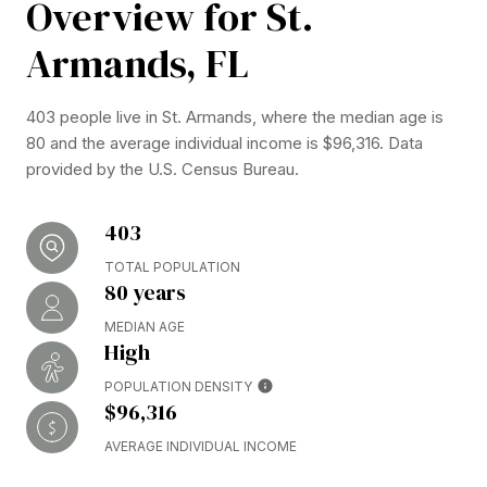
Overview for St.
Armands, FL
403 people live in St. Armands, where the median age is
80 and the average individual income is $96,316. Data
provided by the U.S. Census Bureau.
403
TOTAL POPULATION
80 years
MEDIAN AGE
High
POPULATION DENSITY
$96,316
AVERAGE INDIVIDUAL INCOME