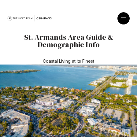
St. Armands Area Guide &
Demographic Info
Coastal Living at its Finest