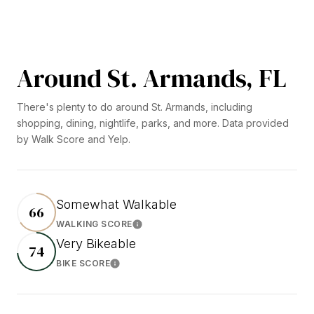
Around St. Armands, FL
There's plenty to do around St. Armands, including
shopping, dining, nightlife, parks, and more. Data provided
by Walk Score and Yelp.
Somewhat Walkable
66
WALKING SCORE
Learn More
Very Bikeable
74
BIKE SCORE
Learn More