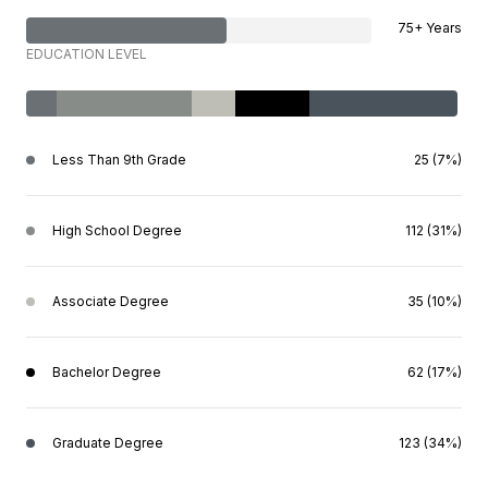
75+ Years
EDUCATION LEVEL
Less Than 9th Grade
25 (7%)
High School Degree
112 (31%)
Associate Degree
35 (10%)
Bachelor Degree
62 (17%)
Graduate Degree
123 (34%)