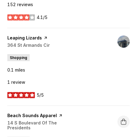
152 reviews
4.1/5
stars
Visit the
Leaping Lizards
page on Yelp
Search
364 St Armands Cir
on Google Maps
Shopping
0.1
miles
1 review
5/5
stars
Visit the
Beach Sounds Apparel
page on Yelp
Search
14 S Boulevard Of The
Presidents
on Google Maps