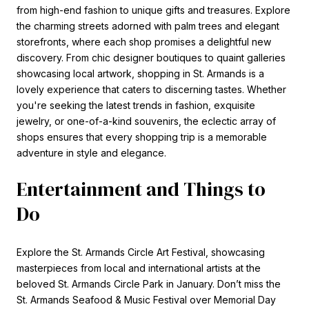
from high-end fashion to unique gifts and treasures. Explore
the charming streets adorned with palm trees and elegant
storefronts, where each shop promises a delightful new
discovery. From chic designer boutiques to quaint galleries
showcasing local artwork, shopping in St. Armands is a
lovely experience that caters to discerning tastes. Whether
you're seeking the latest trends in fashion, exquisite
jewelry, or one-of-a-kind souvenirs, the eclectic array of
shops ensures that every shopping trip is a memorable
adventure in style and elegance.
Entertainment and Things to
Do
Explore the St. Armands Circle Art Festival, showcasing
masterpieces from local and international artists at the
beloved St. Armands Circle Park in January. Don’t miss the
St. Armands Seafood & Music Festival over Memorial Day