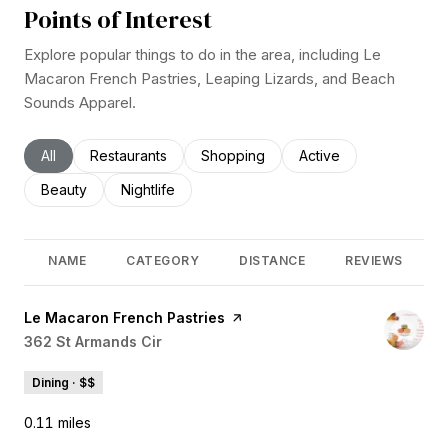
Points of Interest
Explore popular things to do in the area, including Le
Macaron French Pastries, Leaping Lizards, and Beach
Sounds Apparel.
Search businesses related to
All
Search businesses related to
Restaurants
Search businesses related to
Shopping
Search businesses rel
Active
Search businesses related to
Beauty
Search businesses related to
Nightlife
NAME
CATEGORY
DISTANCE
REVIEWS
Visit the
Le Macaron French Pastries
page on Yelp
Search
362 St Armands Cir
on Google Maps
Dining · $$
0.11
miles