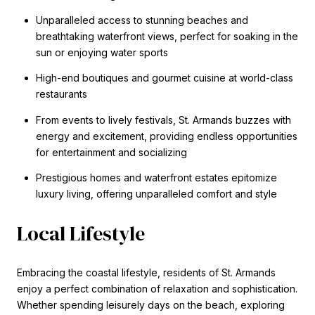
Unparalleled access to stunning beaches and
breathtaking waterfront views, perfect for soaking in the
sun or enjoying water sports
High-end boutiques and gourmet cuisine at world-class
restaurants
From events to lively festivals, St. Armands buzzes with
energy and excitement, providing endless opportunities
for entertainment and socializing
Prestigious homes and waterfront estates epitomize
luxury living, offering unparalleled comfort and style
Local Lifestyle
Embracing the coastal lifestyle, residents of St. Armands
enjoy a perfect combination of relaxation and sophistication.
Whether spending leisurely days on the beach, exploring