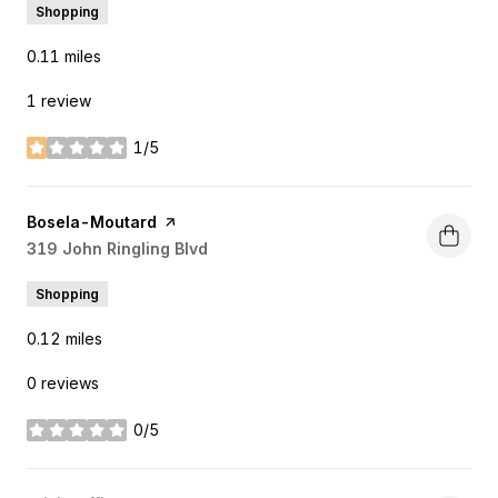
Shopping
0.11
miles
1 review
1/5
stars
Visit the
Bosela-Moutard
page on Yelp
Search
319 John Ringling Blvd
on Google Maps
Shopping
0.12
miles
0 reviews
0/5
stars