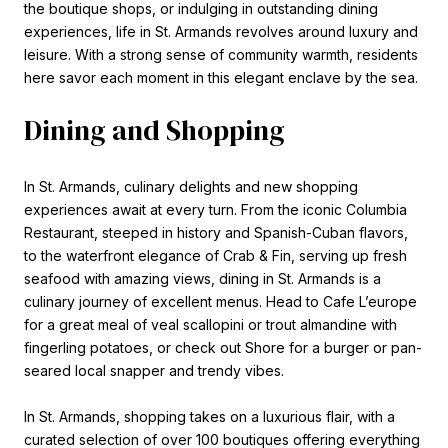
the boutique shops, or indulging in outstanding dining
experiences, life in St. Armands revolves around luxury and
leisure. With a strong sense of community warmth, residents
here savor each moment in this elegant enclave by the sea.
Dining and Shopping
In St. Armands, culinary delights and new shopping
experiences await at every turn. From the iconic Columbia
Restaurant, steeped in history and Spanish-Cuban flavors,
to the waterfront elegance of Crab & Fin, serving up fresh
seafood with amazing views, dining in St. Armands is a
culinary journey of excellent menus. Head to Cafe L’europe
for a great meal of veal scallopini or trout almandine with
fingerling potatoes, or check out Shore for a burger or pan-
seared local snapper and trendy vibes.
In St. Armands, shopping takes on a luxurious flair, with a
curated selection of over 100 boutiques offering everything