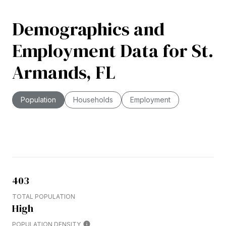
Demographics and
Employment Data for St.
Armands, FL
Population
Households
Employment
403
TOTAL POPULATION
High
POPULATION DENSITY