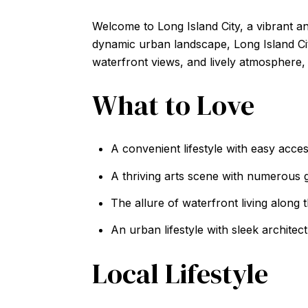
Welcome to Long Island City, a vibrant a
dynamic urban landscape, Long Island City
waterfront views, and lively atmosphere, 
What to Love
A convenient lifestyle with easy acce
A thriving arts scene with numerous ga
The allure of waterfront living along 
An urban lifestyle with sleek architec
Local Lifestyle