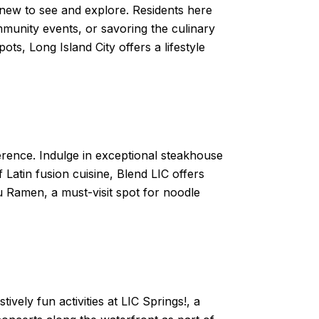
 new to see and explore. Residents here
mmunity events, or savoring the culinary
ots, Long Island City offers a lifestyle
ference. Indulge in exceptional steakhouse
 Latin fusion cuisine, Blend LIC offers
u Ramen, a must-visit spot for noodle
ively fun activities at LIC Springs!, a