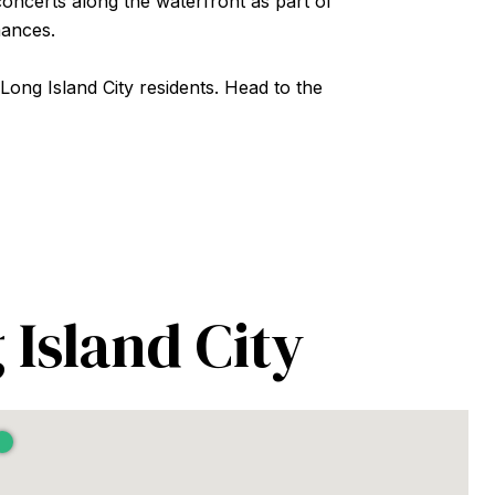
oncerts along the waterfront as part of
mances.
 Long Island City residents. Head to the
 Island City