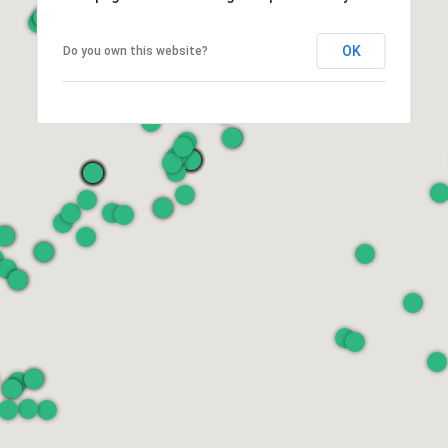
OK
Do you own this website?