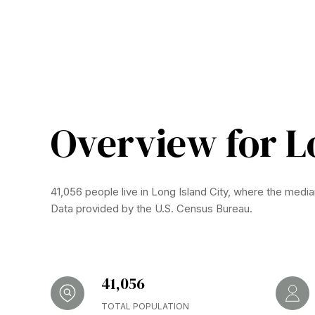
Overview for Lo
41,056 people live in Long Island City, where the media
Data provided by the U.S. Census Bureau.
41,056
TOTAL POPULATION