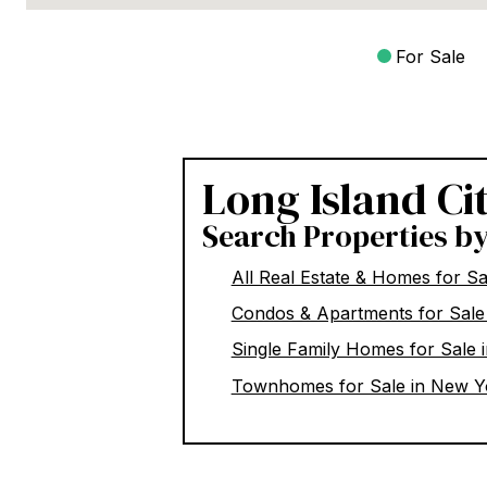
For Sale
Long Island Ci
Search Properties b
All Real Estate & Homes for S
Condos & Apartments for Sale
Single Family Homes for Sale 
Townhomes for Sale in New Y