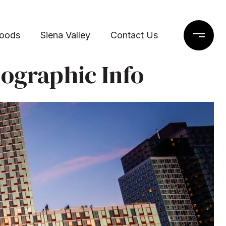
hoods
Siena Valley
Contact Us
ographic Info