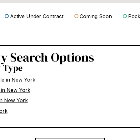
Active Under Contract
Coming Soon
Pocke
ty Search Options
y Type
ale in New York
 in New York
in New York
ork