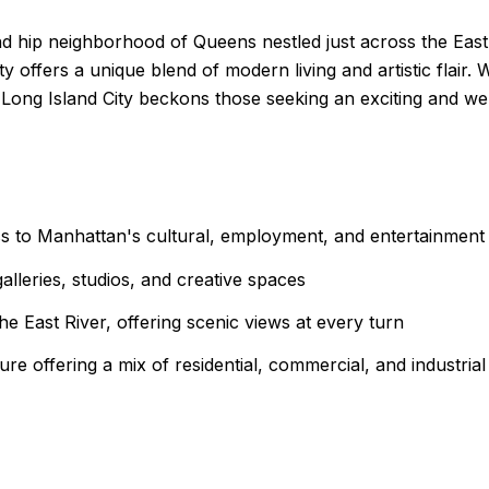
nd hip neighborhood of Queens nestled just across the Eas
 offers a unique blend of modern living and artistic flair. 
Long Island City beckons those seeking an exciting and well
ss to Manhattan's cultural, employment, and entertainment
lleries, studios, and creative spaces
the East River, offering scenic views at every turn
ture offering a mix of residential, commercial, and industria