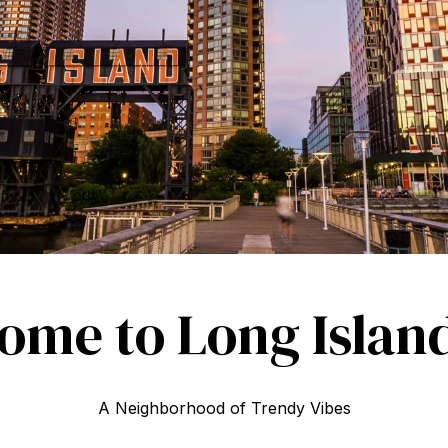
ome to Long Island
A Neighborhood of Trendy Vibes