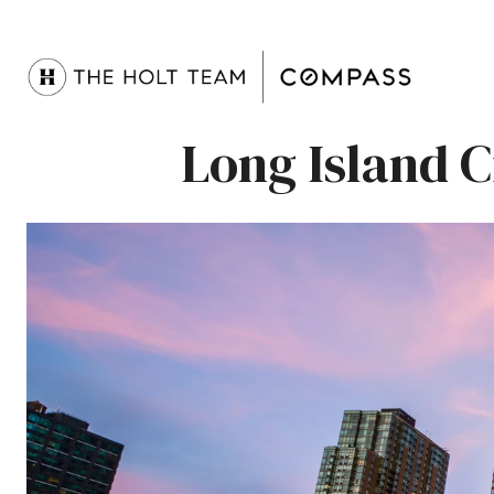
Long Island 