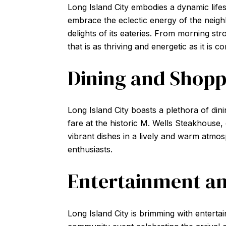
Long Island City embodies a dynamic life
embrace the eclectic energy of the neigh
delights of its eateries. From morning stro
that is as thriving and energetic as it is c
Dining and Shopp
Long Island City boasts a plethora of din
fare at the historic M. Wells Steakhouse, 
vibrant dishes in a lively and warm atmo
enthusiasts.
Entertainment an
Long Island City is brimming with entertain