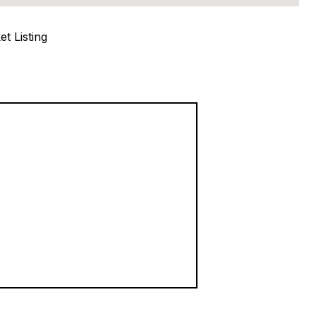
t Listing