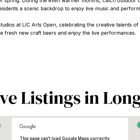
of spring. During the even warmer months, catch outdoor c
residents a scenic backdrop to enjoy live music and perfor
udios at LIC Arts Open, celebrating the creative talents of
e fresh new craft beers and enjoy the live performances.
ve Listings in Long
This page can't load Google Maps correctly.