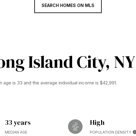
SEARCH HOMES ON MLS
ng Island City, NY
n age is 33 and the average individual income is $42,991.
33 years
High
MEDIAN AGE
POPULATION DENSITY