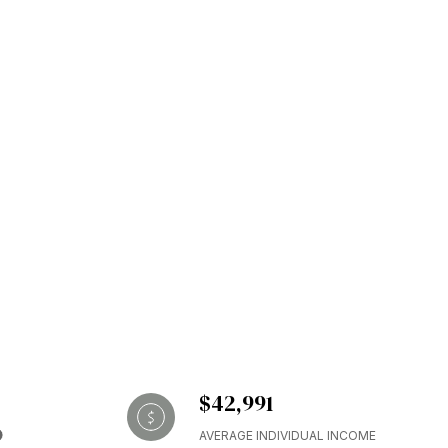
$42,991
AVERAGE INDIVIDUAL INCOME