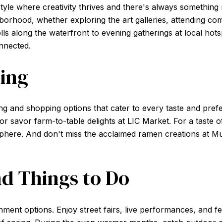
style where creativity thrives and there's always something
borhood, whether exploring the art galleries, attending co
lls along the waterfront to evening gatherings at local hotsp
onnected.
ing
ing and shopping options that cater to every taste and pre
or savor farm-to-table delights at LIC Market. For a taste of
sphere. And don't miss the acclaimed ramen creations at M
d Things to Do
ment options. Enjoy street fairs, live performances, and fest