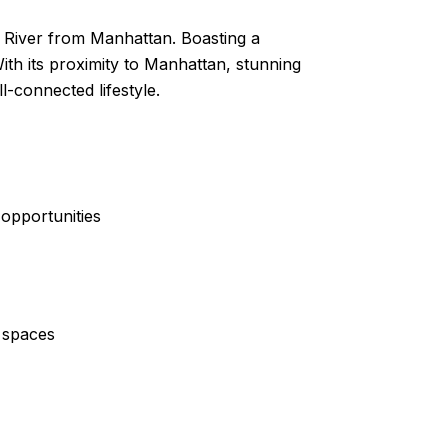
t River from Manhattan. Boasting a
With its proximity to Manhattan, stunning
-connected lifestyle.
 opportunities
l spaces