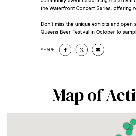
community event celebrating the arrival 
the Waterfront Concert Series, offering 
Don’t miss the unique exhibits and open st
Queens Beer Festival in October to sampl
SHARE
Map of Acti