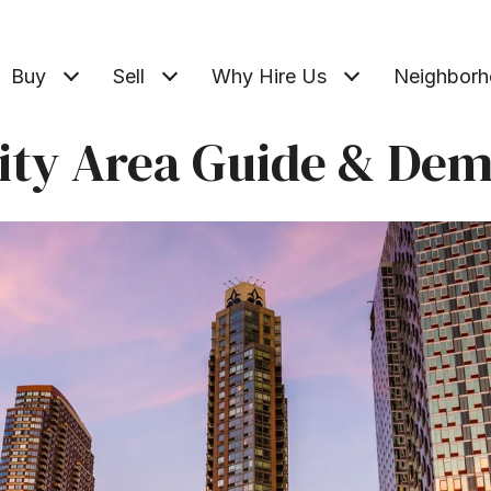
Buy
Sell
Why Hire Us
Neighbor
City Area Guide & Dem