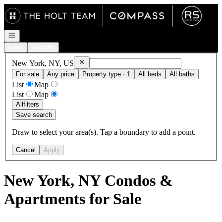
Go to: Homepage
Open navigation
Login
Register
Remove
New York, NY, US
New York, NY, US
For sale
Any price
Property type · 1
All beds
All baths
List
Map
List
Map
All
filters
Save search
Draw to select your area(s). Tap a boundary to add a point.
Cancel
Apply
New York, NY Condos &
Apartments for Sale