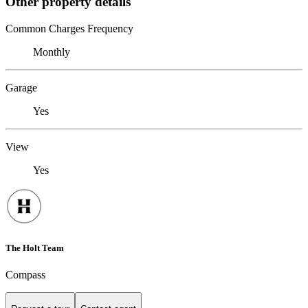
Other property details
Common Charges Frequency
Monthly
Garage
Yes
View
Yes
The Holt Team
Compass