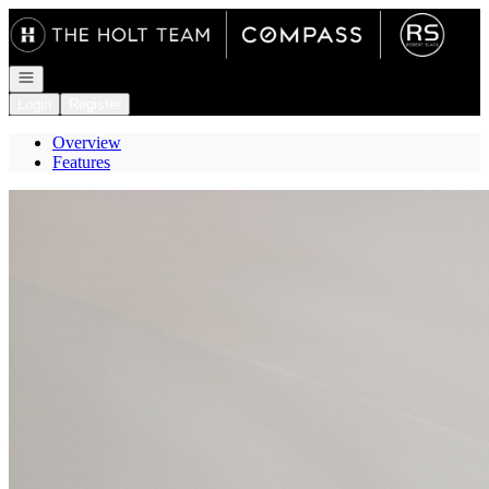
Go to: Homepage
Open navigation
Login
Register
Overview
Features