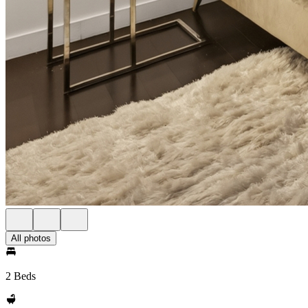
All photos
2 Beds