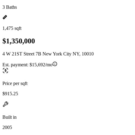
3 Baths
1,475 sqft
$1,350,000
4 W 21ST Street 7B New York City NY, 10010
Est. payment:
$15,692/mo
Price per sqft
$915.25
Built in
2005