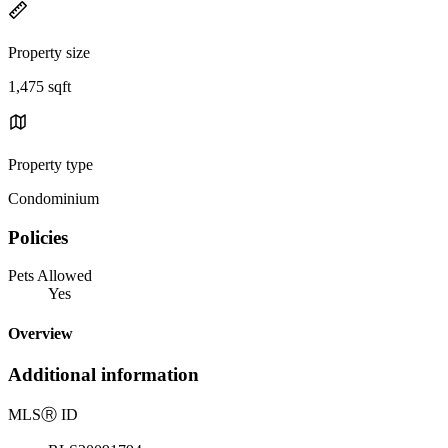
Property size
1,475 sqft
Property type
Condominium
Policies
Pets Allowed
Yes
Overview
Additional information
MLS
Ⓡ
ID