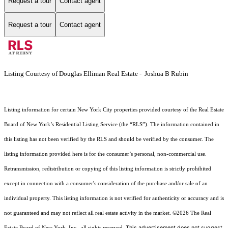
Request a tour
Contact agent
Request a tour
Contact agent
Listing Courtesy of Douglas Elliman Real Estate - Joshua B Rubin
Listing information for certain New York City properties provided courtesy of the Real Estate
Board of New York’s Residential Listing Service (the “RLS”). The information contained in
this listing has not been verified by the RLS and should be verified by the consumer. The
listing information provided here is for the consumer’s personal, non-commercial use.
Retransmission, redistribution or copying of this listing information is strictly prohibited
except in connection with a consumer's consideration of the purchase and/or sale of an
individual property. This listing information is not verified for authenticity or accuracy and is
not guaranteed and may not reflect all real estate activity in the market.
©2026
The Real
This advertisement does not suggest
Estate Board of New York, Inc., all rights reserved.