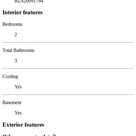
RLS20091794
Interior features
Bedrooms
2
Total Bathrooms
3
Cooling
Yes
Basement
Yes
Exterior features