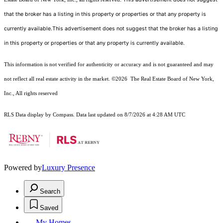
that the broker has a listing in this property or properties or that any property is
currently available.This advertisement does not suggest that the broker has a listing
in this property or properties or that any property is currently available.
This information is not verified for authenticity or accuracy and is not guaranteed and may
not reflect all real estate activity in the market.
©2026
The Real Estate Board of New York,
Inc., All rights reserved
RLS Data display by Compass. Data last updated on 8/7/2026 at 4:28 AM UTC
Powered by
Luxury Presence
Search
Saved
My Homes