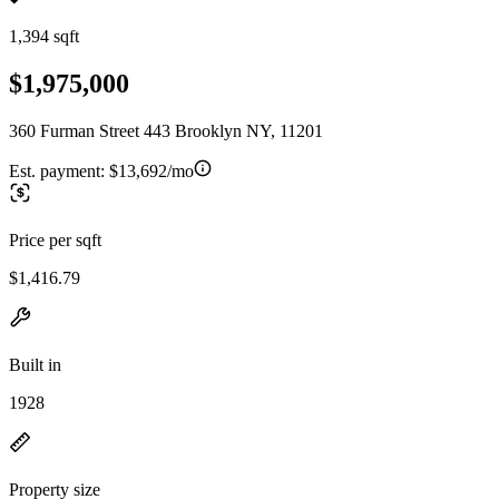
1,394 sqft
$1,975,000
360 Furman Street 443 Brooklyn NY, 11201
Est. payment:
$13,692/mo
Price per sqft
$1,416.79
Built in
1928
Property size