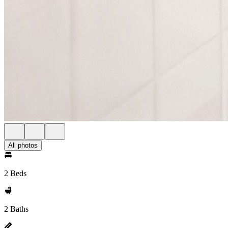
All photos
2 Beds
2 Baths