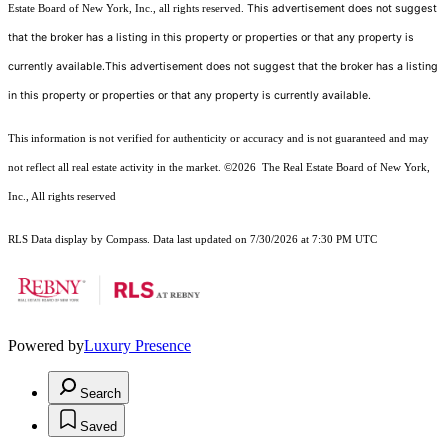
This advertisement does not suggest
Estate Board of New York, Inc., all rights reserved.
that the broker has a listing in this property or properties or that any property is
currently available.This advertisement does not suggest that the broker has a listing
in this property or properties or that any property is currently available.
This information is not verified for authenticity or accuracy and is not guaranteed and may
not reflect all real estate activity in the market.
©2026
The Real Estate Board of New York,
Inc., All rights reserved
RLS Data display by Compass. Data last updated on 7/30/2026 at 7:30 PM UTC
Powered by
Luxury Presence
Search
Saved