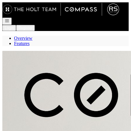
Go to: Homepage
Open navigation
Login
Register
Overview
Features