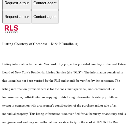
Request a tour
Contact agent
Request a tour
Contact agent
Listing Courtesy of Compass - Kirk P Rundhaug
Listing information for certain New York City properties provided courtesy of the Real Estate
Board of New York’s Residential Listing Service (the “RLS”). The information contained in
this listing has not been verified by the RLS and should be verified by the consumer. The
listing information provided here is for the consumer’s personal, non-commercial use.
Retransmission, redistribution or copying of this listing information is strictly prohibited
except in connection with a consumer's consideration of the purchase and/or sale of an
individual property. This listing information is not verified for authenticity or accuracy and is
not guaranteed and may not reflect all real estate activity in the market.
©2026
The Real