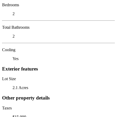
Bedrooms
2
Total Bathrooms
2
Cooling
Yes
Exterior features
Lot Size
2.1 Acres
Other property details
Taxes
$15,000