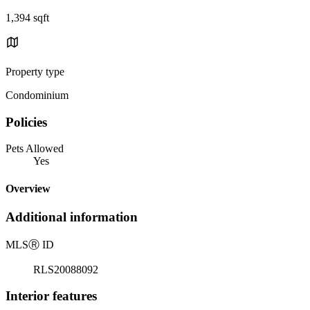
1,394 sqft
Property type
Condominium
Policies
Pets Allowed
Yes
Overview
Additional information
MLS
Ⓡ
ID
RLS20088092
Interior features