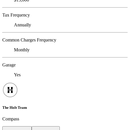
Tax Frequency
Annually
Common Charges Frequency
Monthly
Garage
Yes
The Holt Team
Compass