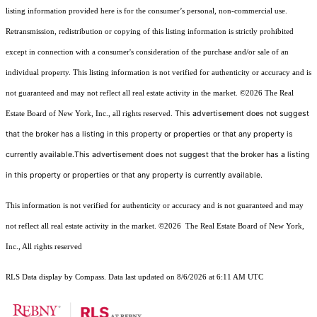
listing information provided here is for the consumer’s personal, non-commercial use.
Retransmission, redistribution or copying of this listing information is strictly prohibited
except in connection with a consumer's consideration of the purchase and/or sale of an
individual property. This listing information is not verified for authenticity or accuracy and is
not guaranteed and may not reflect all real estate activity in the market.
©2026
The Real
This advertisement does not suggest
Estate Board of New York, Inc., all rights reserved.
that the broker has a listing in this property or properties or that any property is
currently available.This advertisement does not suggest that the broker has a listing
in this property or properties or that any property is currently available.
This information is not verified for authenticity or accuracy and is not guaranteed and may
not reflect all real estate activity in the market.
©2026
The Real Estate Board of New York,
Inc., All rights reserved
RLS Data display by Compass. Data last updated on 8/6/2026 at 6:11 AM UTC