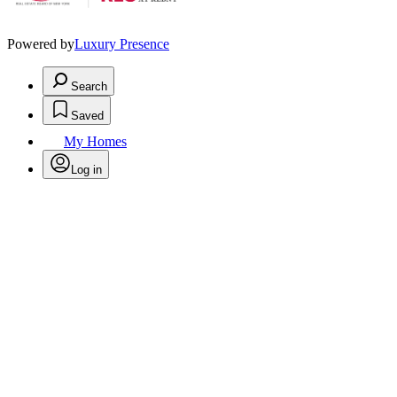
Powered by
Luxury Presence
Search
Saved
My Homes
Log in