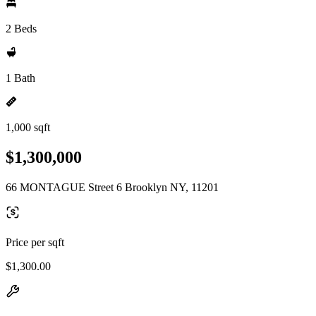
2 Beds
1 Bath
1,000 sqft
$1,300,000
66 MONTAGUE Street 6 Brooklyn NY, 11201
Price per sqft
$1,300.00