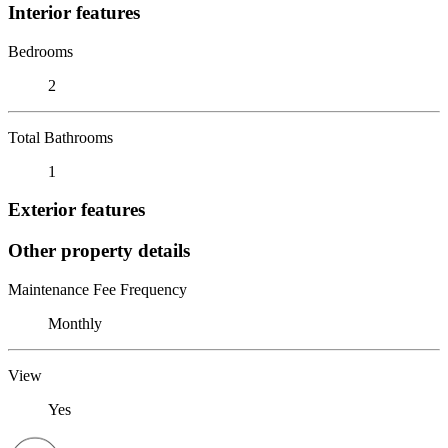
Interior features
Bedrooms
2
Total Bathrooms
1
Exterior features
Other property details
Maintenance Fee Frequency
Monthly
View
Yes