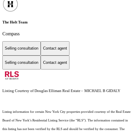
The Holt Team
Compass
Selling consultation
Contact agent
Selling consultation
Contact agent
Listing Courtesy of Douglas Elliman Real Estate - MICHAEL B GIDALY
Listing information for certain New York City properties provided courtesy of the Real Estate
Board of New York’s Residential Listing Service (the “RLS”). The information contained in
this listing has not been verified by the RLS and should be verified by the consumer. The