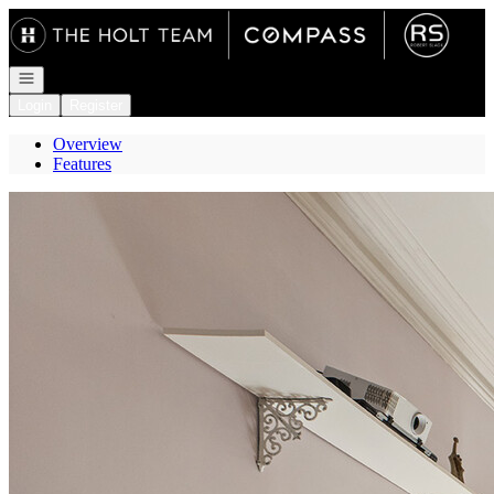
Go to: Homepage
Open navigation
Login
Register
Overview
Features