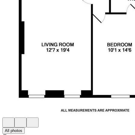
All photos