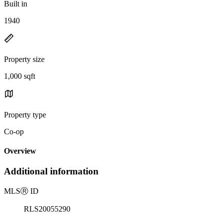
Built in
1940
Property size
1,000 sqft
Property type
Co-op
Overview
Additional information
MLS
Ⓡ
ID
RLS20055290