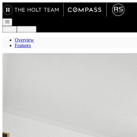
Go to: Homepage
Open navigation
Login
Register
Overview
Features