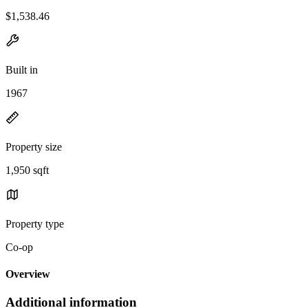
$1,538.46
Built in
1967
Property size
1,950 sqft
Property type
Co-op
Overview
Additional information