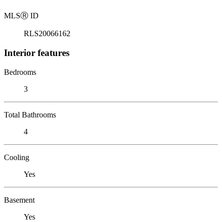
MLS
Ⓡ
ID
RLS20066162
Interior features
Bedrooms
3
Total Bathrooms
4
Cooling
Yes
Basement
Yes