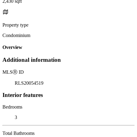
2,430 sqft
Property type
Condominium
Overview
Additional information
MLS
Ⓡ
ID
RLS20054519
Interior features
Bedrooms
3
Total Bathrooms