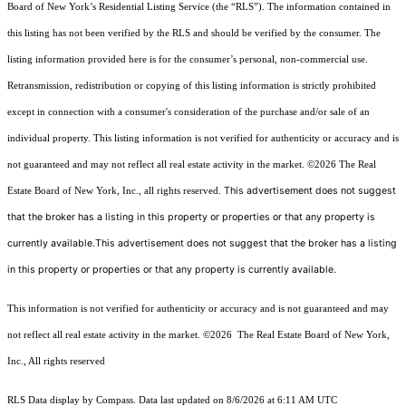
Board of New York’s Residential Listing Service (the “RLS”). The information contained in
this listing has not been verified by the RLS and should be verified by the consumer. The
listing information provided here is for the consumer’s personal, non-commercial use.
Retransmission, redistribution or copying of this listing information is strictly prohibited
except in connection with a consumer's consideration of the purchase and/or sale of an
individual property. This listing information is not verified for authenticity or accuracy and is
not guaranteed and may not reflect all real estate activity in the market.
©2026
The Real
This advertisement does not suggest
Estate Board of New York, Inc., all rights reserved.
that the broker has a listing in this property or properties or that any property is
currently available.This advertisement does not suggest that the broker has a listing
in this property or properties or that any property is currently available.
This information is not verified for authenticity or accuracy and is not guaranteed and may
not reflect all real estate activity in the market.
©2026
The Real Estate Board of New York,
Inc., All rights reserved
RLS Data display by Compass. Data last updated on 8/6/2026 at 6:11 AM UTC