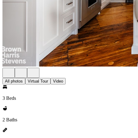
All photos
Virtual Tour
Video
3 Beds
2 Baths