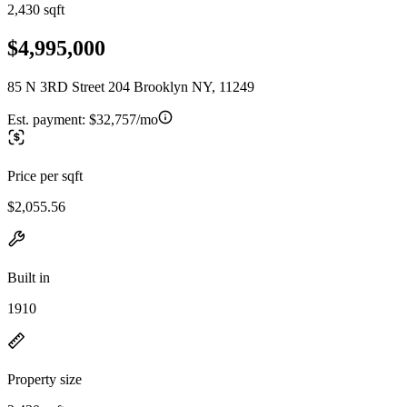
2,430 sqft
$4,995,000
85 N 3RD Street 204 Brooklyn NY, 11249
Est. payment:
$32,757/mo
Price per sqft
$2,055.56
Built in
1910
Property size