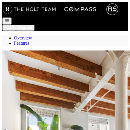
Go to: Homepage
Open navigation
Login
Register
Overview
Features