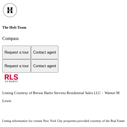
The Holt Team
Compass
Request a tour
Contact agent
Request a tour
Contact agent
Listing Courtesy of Brown Harris Stevens Residential Sales LLC - Warner M
Lewis
Listing information for certain New York City properties provided courtesy of the Real Estate