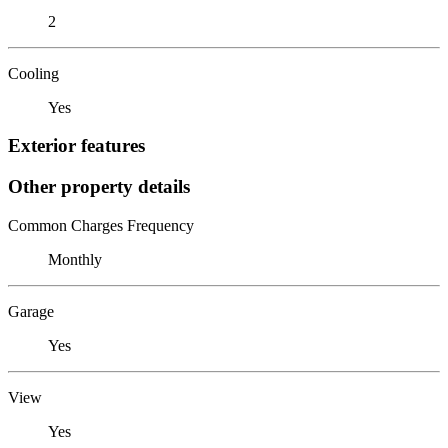
2
Cooling
Yes
Exterior features
Other property details
Common Charges Frequency
Monthly
Garage
Yes
View
Yes