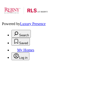
Powered by
Luxury Presence
Search
Saved
My Homes
Log in