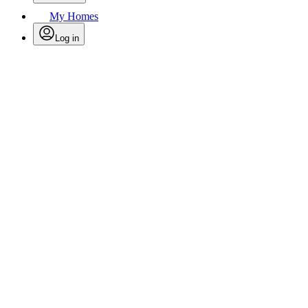
My Homes
Log in