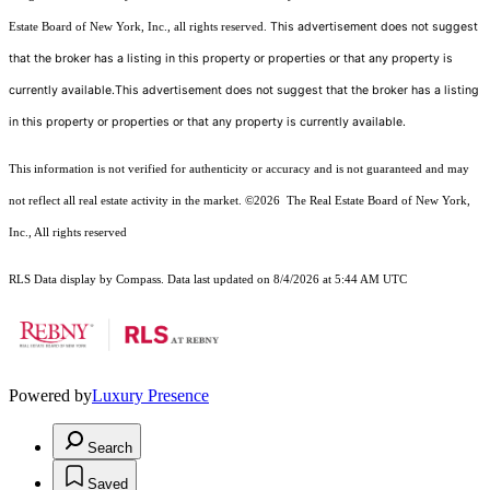
This advertisement does not suggest
Estate Board of New York, Inc., all rights reserved.
that the broker has a listing in this property or properties or that any property is
currently available.This advertisement does not suggest that the broker has a listing
in this property or properties or that any property is currently available.
This information is not verified for authenticity or accuracy and is not guaranteed and may
not reflect all real estate activity in the market.
©2026
The Real Estate Board of New York,
Inc., All rights reserved
RLS Data display by Compass. Data last updated on 8/4/2026 at 5:44 AM UTC
Powered by
Luxury Presence
Search
Saved