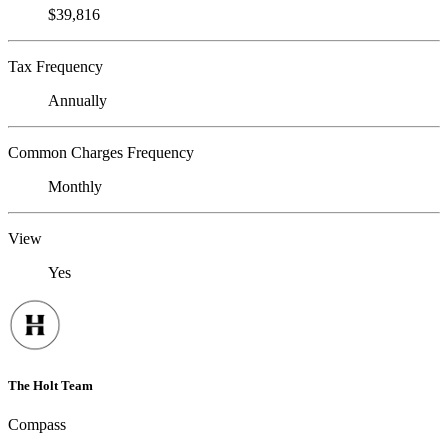
$39,816
Tax Frequency
Annually
Common Charges Frequency
Monthly
View
Yes
The Holt Team
Compass