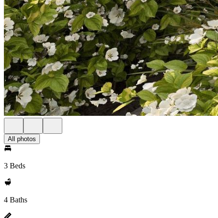
All photos
3 Beds
4 Baths