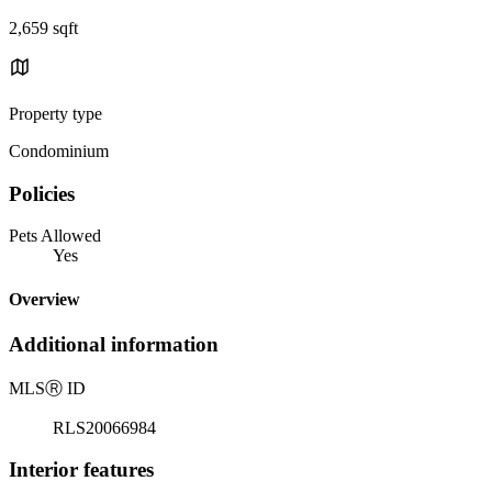
2,659 sqft
Property type
Condominium
Policies
Pets Allowed
Yes
Overview
Additional information
MLS
Ⓡ
ID
RLS20066984
Interior features