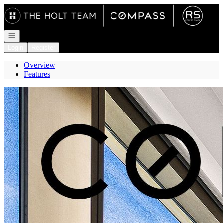
Go to: Homepage
Open navigation
Login
Register
Overview
Features