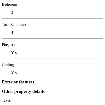
Bedrooms
3
Total Bathrooms
4
Fireplace
Yes
Cooling
Yes
Exterior features
Other property details
Taxes