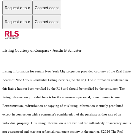
Request a tour
Contact agent
Request a tour
Contact agent
Listing Courtesy of Compass - Austin B Schuster
Listing information for certain New York City properties provided courtesy of the Real Estate
Board of New York’s Residential Listing Service (the “RLS”). The information contained in
this listing has not been verified by the RLS and should be verified by the consumer. The
listing information provided here is for the consumer’s personal, non-commercial use.
Retransmission, redistribution or copying of this listing information is strictly prohibited
except in connection with a consumer's consideration of the purchase and/or sale of an
individual property. This listing information is not verified for authenticity or accuracy and is
not guaranteed and may not reflect all real estate activity in the market.
©2026
The Real