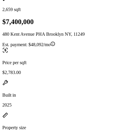
2,659 sqft
$7,400,000
480 Kent Avenue PHA Brooklyn NY, 11249
Est. payment:
$48,092/mo
Price per sqft
$2,783.00
Built in
2025
Property size