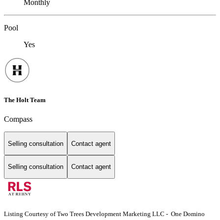
Monthly
Pool
Yes
The Holt Team
Compass
Selling consultation
Contact agent
Selling consultation
Contact agent
Listing Courtesy of Two Trees Development Marketing LLC - One Domino