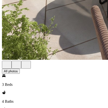
All photos
3 Beds
4 Baths