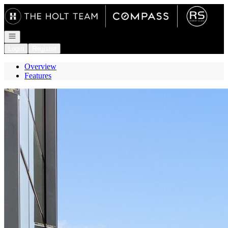
Go to: Homepage
Open navigation
Login
Register
Overview
Features