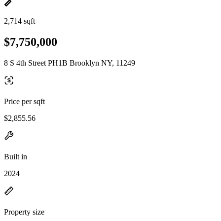
2,714 sqft
$7,750,000
8 S 4th Street PH1B Brooklyn NY, 11249
Price per sqft
$2,855.56
Built in
2024
Property size