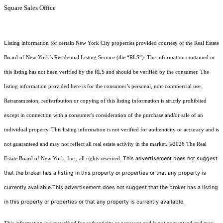
Square Sales Office
Listing information for certain New York City properties provided courtesy of the Real Estate
Board of New York’s Residential Listing Service (the “RLS”). The information contained in
this listing has not been verified by the RLS and should be verified by the consumer. The
listing information provided here is for the consumer’s personal, non-commercial use.
Retransmission, redistribution or copying of this listing information is strictly prohibited
except in connection with a consumer's consideration of the purchase and/or sale of an
individual property. This listing information is not verified for authenticity or accuracy and is
not guaranteed and may not reflect all real estate activity in the market.
©2026
The Real
This advertisement does not suggest
Estate Board of New York, Inc., all rights reserved.
that the broker has a listing in this property or properties or that any property is
currently available.This advertisement does not suggest that the broker has a listing
in this property or properties or that any property is currently available.