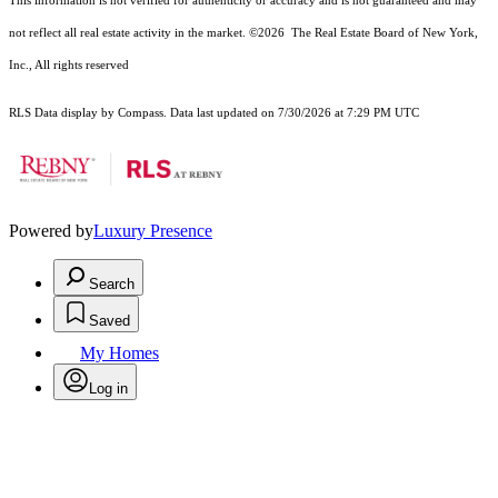
This information is not verified for authenticity or accuracy and is not guaranteed and may
not reflect all real estate activity in the market.
©2026
The Real Estate Board of New York,
Inc., All rights reserved
RLS Data display by Compass. Data last updated on 7/30/2026 at 7:29 PM UTC
Powered by
Luxury Presence
Search
Saved
My Homes
Log in