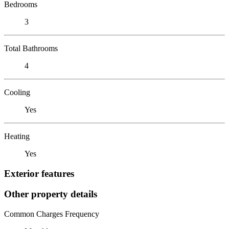
Bedrooms
3
Total Bathrooms
4
Cooling
Yes
Heating
Yes
Exterior features
Other property details
Common Charges Frequency