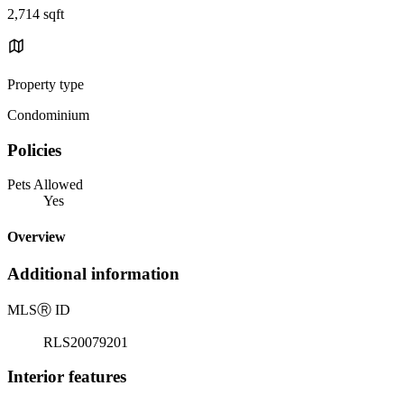
2,714 sqft
Property type
Condominium
Policies
Pets Allowed
Yes
Overview
Additional information
MLS
Ⓡ
ID
RLS20079201
Interior features