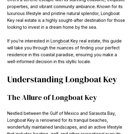
properties, and vibrant community ambiance. Known for its
luxurious lifestyle and pristine natural splendor, Longboat
Key real estate is a highly sought-after destination for those
looking to invest in a dream home by the sea.
If you’re interested in
Longboat Key real estate
, this guide
will take you through the nuances of finding your perfect
residence in this coastal paradise, ensuring you make a
well-informed decision in this idyllic locale.
Understanding Longboat Key
The Allure of Longboat Key
Nestled between the Gulf of Mexico and Sarasota Bay,
Longboat Key is renowned for its tranquil beaches,
wonderfully maintained landscapes, and an active lifestyle
that includes boating, golf, and other recreational pursuits.