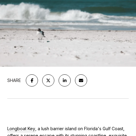
SHARE
Longboat Key
, a lush barrier island on Florida's Gulf Coast,
offers a serene escape with its stunning coastline, exquisite