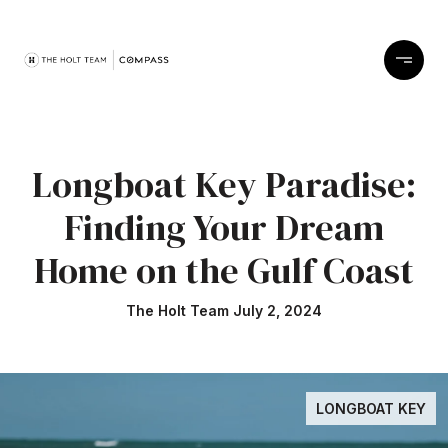
Longboat Key Paradise:
Finding Your Dream
Home on the Gulf Coast
The Holt Team July 2, 2024
LONGBOAT KEY