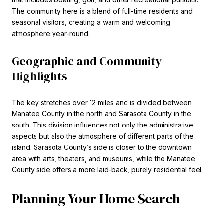
The community here is a blend of full-time residents and
seasonal visitors, creating a warm and welcoming
atmosphere year-round.
Geographic and Community
Highlights
The key stretches over 12 miles and is divided between
Manatee County in the north and Sarasota County in the
south. This division influences not only the administrative
aspects but also the atmosphere of different parts of the
island. Sarasota County’s side is closer to the downtown
area with arts, theaters, and museums, while the Manatee
County side offers a more laid-back, purely residential feel.
Planning Your Home Search