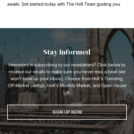
awaits. Get started today with The Holt Team guiding you.
Stay Informed
Interested in subscribing to our newsletters? Click below to
receive our emails to make sure you never miss a beat (we
won't blow up your inbox). Choose from Holt's Trending,
Off-Market Listings, Holt's Monthly Market, and Open House
List.
SIGN UP NOW