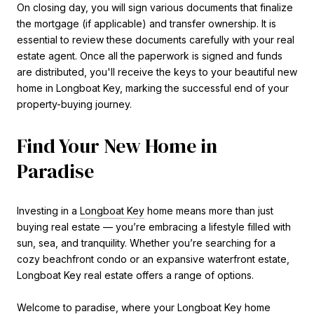
On closing day, you will sign various documents that finalize
the mortgage (if applicable) and transfer ownership. It is
essential to review these documents carefully with your real
estate agent. Once all the paperwork is signed and funds
are distributed, you'll receive the keys to your beautiful new
home in Longboat Key, marking the successful end of your
property-buying journey.
Find Your New Home in
Paradise
Investing in a
Longboat Key
home means more than just
buying real estate — you’re embracing a lifestyle filled with
sun, sea, and tranquility. Whether you’re searching for a
cozy beachfront condo or an expansive waterfront estate,
Longboat Key real estate offers a range of options.
Welcome to paradise, where your Longboat Key home