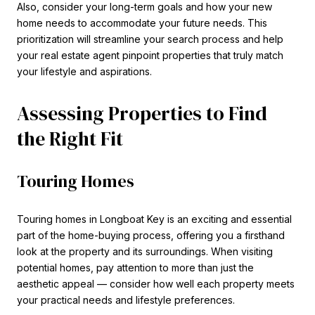
Also, consider your long-term goals and how your new
home needs to accommodate your future needs. This
prioritization will streamline your search process and help
your real estate agent pinpoint properties that truly match
your lifestyle and aspirations.
Assessing Properties to Find
the Right Fit
Touring Homes
Touring homes in Longboat Key is an exciting and essential
part of the home-buying process, offering you a firsthand
look at the property and its surroundings. When visiting
potential homes, pay attention to more than just the
aesthetic appeal — consider how well each property meets
your practical needs and lifestyle preferences.