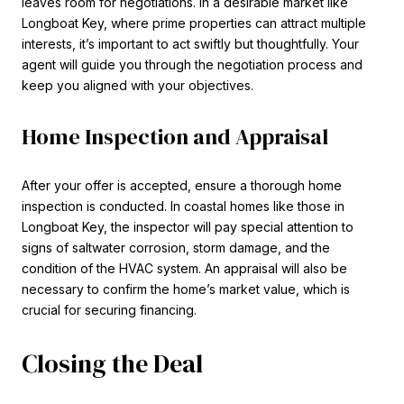
leaves room for negotiations. In a desirable market like
Longboat Key, where prime properties can attract multiple
interests, it’s important to act swiftly but thoughtfully. Your
agent will guide you through the negotiation process and
keep you aligned with your objectives.
Home Inspection and Appraisal
After your offer is accepted, ensure a thorough home
inspection is conducted. In coastal homes like those in
Longboat Key, the inspector will pay special attention to
signs of saltwater corrosion, storm damage, and the
condition of the HVAC system. An appraisal will also be
necessary to confirm the home’s market value, which is
crucial for securing financing.
Closing the Deal