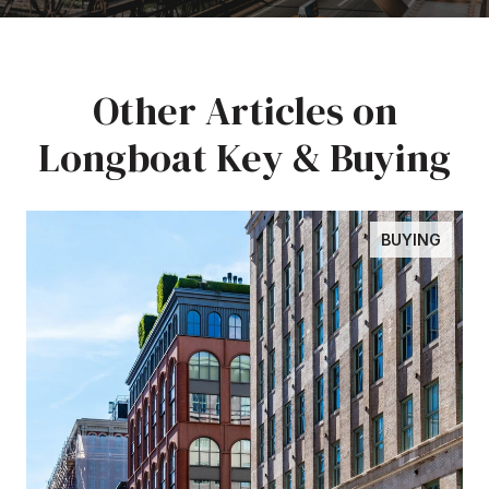
Other Articles on
Longboat Key & Buying
BUYING