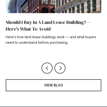
Should I Buy In A Land Lease Building? —
Here's What To Avoid
Here’s how land lease buildings work — and what buyers
need to understand before purchasing.
VIEW BLOG