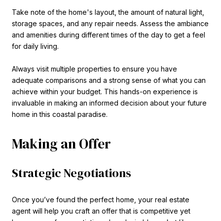
Take note of the home's layout, the amount of natural light,
storage spaces, and any repair needs. Assess the ambiance
and amenities during different times of the day to get a feel
for daily living.
Always visit multiple properties to ensure you have
adequate comparisons and a strong sense of what you can
achieve within your budget. This hands-on experience is
invaluable in making an informed decision about your future
home in this coastal paradise.
Making an Offer
Strategic Negotiations
Once you’ve found the perfect home, your real estate
agent will help you craft an offer that is competitive yet