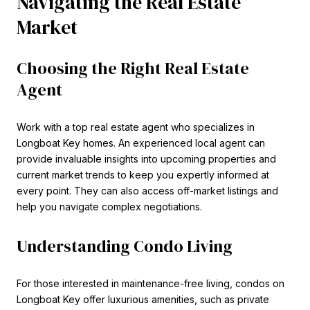
Navigating the Real Estate
Market
Choosing the Right Real Estate
Agent
Work with a top real estate agent who specializes in
Longboat Key homes. An experienced local agent can
provide invaluable insights into upcoming properties and
current market trends to keep you expertly informed at
every point. They can also access off-market listings and
help you navigate complex negotiations.
Understanding Condo Living
For those interested in maintenance-free living, condos on
Longboat Key offer luxurious amenities, such as private