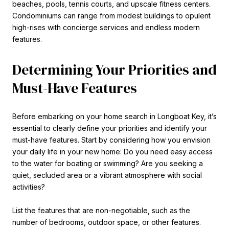
beaches, pools, tennis courts, and upscale fitness centers.
Condominiums can range from modest buildings to opulent
high-rises with concierge services and endless modern
features.
Determining Your Priorities and
Must-Have Features
Before embarking on your home search in Longboat Key, it’s
essential to clearly define your priorities and identify your
must-have features. Start by considering how you envision
your daily life in your new home: Do you need easy access
to the water for boating or swimming? Are you seeking a
quiet, secluded area or a vibrant atmosphere with social
activities?
List the features that are non-negotiable, such as the
number of bedrooms, outdoor space, or other features.