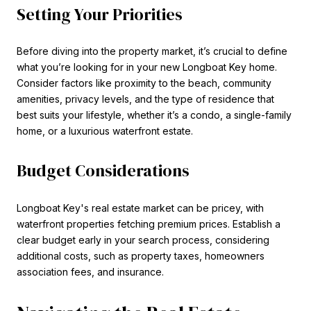
Setting Your Priorities
Before diving into the property market, it’s crucial to define
what you’re looking for in your new Longboat Key home.
Consider factors like proximity to the beach, community
amenities, privacy levels, and the type of residence that
best suits your lifestyle, whether it’s a condo, a single-family
home, or a luxurious waterfront estate.
Budget Considerations
Longboat Key's real estate market can be pricey, with
waterfront properties fetching premium prices. Establish a
clear budget early in your search process, considering
additional costs, such as property taxes, homeowners
association fees, and insurance.