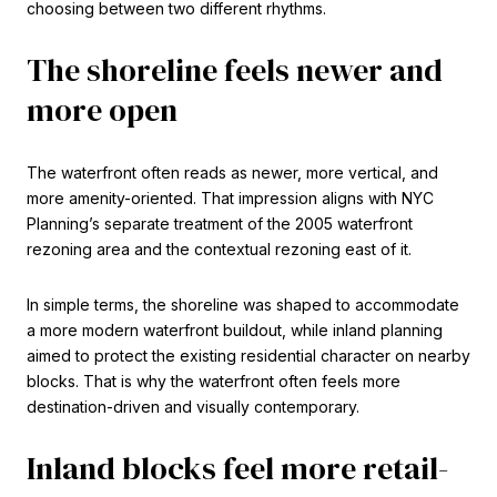
choosing between two different rhythms.
The shoreline feels newer and
more open
The waterfront often reads as newer, more vertical, and
more amenity-oriented. That impression aligns with NYC
Planning’s separate treatment of the 2005 waterfront
rezoning area and the contextual rezoning east of it.
In simple terms, the shoreline was shaped to accommodate
a more modern waterfront buildout, while inland planning
aimed to protect the existing residential character on nearby
blocks. That is why the waterfront often feels more
destination-driven and visually contemporary.
Inland blocks feel more retail-