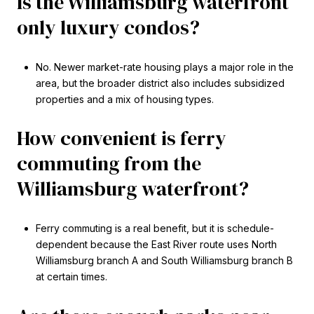
Is the Williamsburg waterfront
only luxury condos?
No. Newer market-rate housing plays a major role in the
area, but the broader district also includes subsidized
properties and a mix of housing types.
How convenient is ferry
commuting from the
Williamsburg waterfront?
Ferry commuting is a real benefit, but it is schedule-
dependent because the East River route uses North
Williamsburg branch A and South Williamsburg branch B
at certain times.