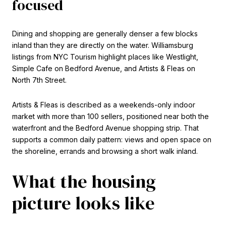
focused
Dining and shopping are generally denser a few blocks
inland than they are directly on the water. Williamsburg
listings from NYC Tourism highlight places like Westlight,
Simple Cafe on Bedford Avenue, and Artists & Fleas on
North 7th Street.
Artists & Fleas is described as a weekends-only indoor
market with more than 100 sellers, positioned near both the
waterfront and the Bedford Avenue shopping strip. That
supports a common daily pattern: views and open space on
the shoreline, errands and browsing a short walk inland.
What the housing
picture looks like