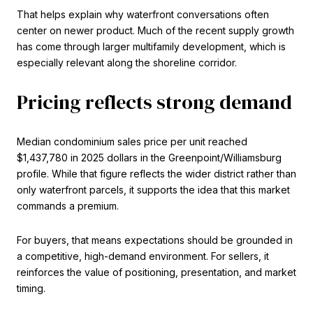
That helps explain why waterfront conversations often
center on newer product. Much of the recent supply growth
has come through larger multifamily development, which is
especially relevant along the shoreline corridor.
Pricing reflects strong demand
Median condominium sales price per unit reached
$1,437,780 in 2025 dollars in the Greenpoint/Williamsburg
profile. While that figure reflects the wider district rather than
only waterfront parcels, it supports the idea that this market
commands a premium.
For buyers, that means expectations should be grounded in
a competitive, high-demand environment. For sellers, it
reinforces the value of positioning, presentation, and market
timing.