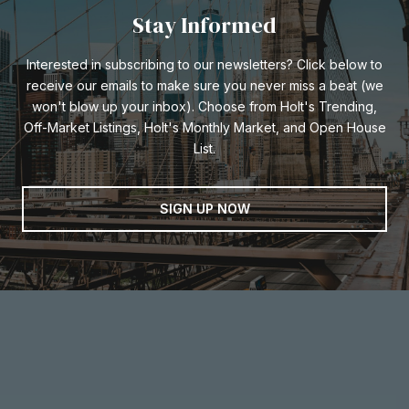
Stay Informed
Interested in subscribing to our newsletters? Click below to
receive our emails to make sure you never miss a beat (we
won't blow up your inbox). Choose from Holt's Trending,
Off-Market Listings, Holt's Monthly Market, and Open House
List.
SIGN UP NOW