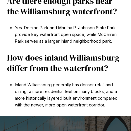
Are there enough parks near
the Williamsburg waterfront?
Yes. Domino Park and Marsha P. Johnson State Park
provide key waterfront open space, while McCarren
Park serves as a larger inland neighborhood park.
How does inland Williamsburg
differ from the waterfront?
Inland Williamsburg generally has denser retail and
dining, a more residential feel on many blocks, and a
more historically layered built environment compared
with the newer, more open waterfront corridor.