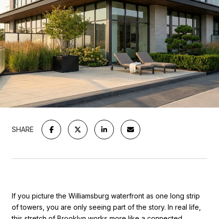
SHARE
If you picture the Williamsburg waterfront as one long strip
of towers, you are only seeing part of the story. In real life,
this stretch of Brooklyn works more like a connected