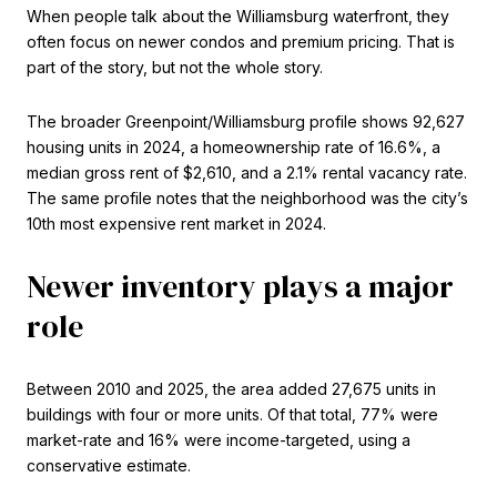
When people talk about the Williamsburg waterfront, they
often focus on newer condos and premium pricing. That is
part of the story, but not the whole story.
The broader Greenpoint/Williamsburg profile shows 92,627
housing units in 2024, a homeownership rate of 16.6%, a
median gross rent of $2,610, and a 2.1% rental vacancy rate.
The same profile notes that the neighborhood was the city’s
10th most expensive rent market in 2024.
Newer inventory plays a major
role
Between 2010 and 2025, the area added 27,675 units in
buildings with four or more units. Of that total, 77% were
market-rate and 16% were income-targeted, using a
conservative estimate.