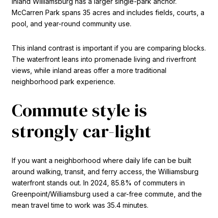
inland Williamsburg has a larger single-park anchor.
McCarren Park spans 35 acres and includes fields, courts, a
pool, and year-round community use.
This inland contrast is important if you are comparing blocks.
The waterfront leans into promenade living and riverfront
views, while inland areas offer a more traditional
neighborhood park experience.
Commute style is
strongly car-light
If you want a neighborhood where daily life can be built
around walking, transit, and ferry access, the Williamsburg
waterfront stands out. In 2024, 85.8% of commuters in
Greenpoint/Williamsburg used a car-free commute, and the
mean travel time to work was 35.4 minutes.