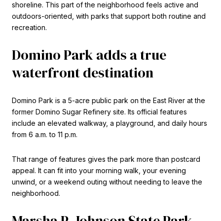
shoreline. This part of the neighborhood feels active and
outdoors-oriented, with parks that support both routine and
recreation.
Domino Park adds a true
waterfront destination
Domino Park is a 5-acre public park on the East River at the
former Domino Sugar Refinery site. Its official features
include an elevated walkway, a playground, and daily hours
from 6 a.m. to 11 p.m.
That range of features gives the park more than postcard
appeal. It can fit into your morning walk, your evening
unwind, or a weekend outing without needing to leave the
neighborhood.
Marsha P. Johnson State Park