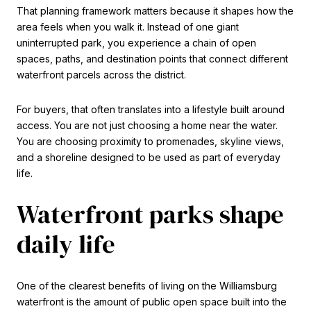
That planning framework matters because it shapes how the
area feels when you walk it. Instead of one giant
uninterrupted park, you experience a chain of open
spaces, paths, and destination points that connect different
waterfront parcels across the district.
For buyers, that often translates into a lifestyle built around
access. You are not just choosing a home near the water.
You are choosing proximity to promenades, skyline views,
and a shoreline designed to be used as part of everyday
life.
Waterfront parks shape
daily life
One of the clearest benefits of living on the Williamsburg
waterfront is the amount of public open space built into the