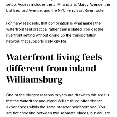
setup. Access includes the J, M, and Z at Marcy Avenue, the
L at Bedford Avenue, and the NYC Ferry East River route.
For many residents, that combination is what makes the
waterfront feel practical rather than isolated. You get the
riverfront setting without giving up the transportation
network that supports daily city life.
Waterfront living feels
different from inland
Williamsburg
One of the biggest reasons buyers are drawn to this area is
that the waterfront and inland Williamsburg offer distinct
experiences within the same broader neighborhood. You
are not choosing between two separate places, but you are