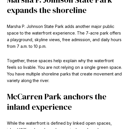
expands the shoreline
Marsha P. Johnson State Park adds another major public
space to the waterfront experience. The 7-acre park offers
a playground, skyline views, free admission, and daily hours
from 7 a.m. to 10 p.m.
Together, these spaces help explain why the waterfront
feels so livable. You are not relying on a single green space.
You have multiple shoreline parks that create movement and
variety along the river.
McCarren Park anchors the
inland experience
While the waterfront is defined by linked open spaces,