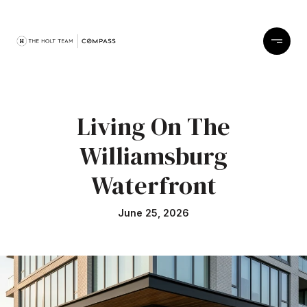
Living On The
Williamsburg
Waterfront
June 25, 2026