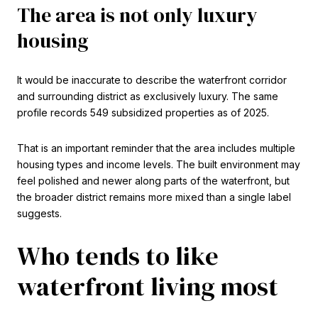
The area is not only luxury
housing
It would be inaccurate to describe the waterfront corridor
and surrounding district as exclusively luxury. The same
profile records 549 subsidized properties as of 2025.
That is an important reminder that the area includes multiple
housing types and income levels. The built environment may
feel polished and newer along parts of the waterfront, but
the broader district remains more mixed than a single label
suggests.
Who tends to like
waterfront living most