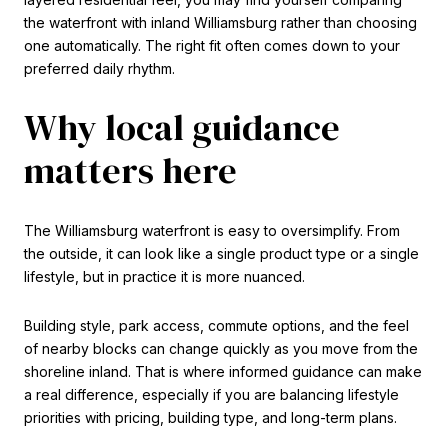
the waterfront with inland Williamsburg rather than choosing
one automatically. The right fit often comes down to your
preferred daily rhythm.
Why local guidance
matters here
The Williamsburg waterfront is easy to oversimplify. From
the outside, it can look like a single product type or a single
lifestyle, but in practice it is more nuanced.
Building style, park access, commute options, and the feel
of nearby blocks can change quickly as you move from the
shoreline inland. That is where informed guidance can make
a real difference, especially if you are balancing lifestyle
priorities with pricing, building type, and long-term plans.