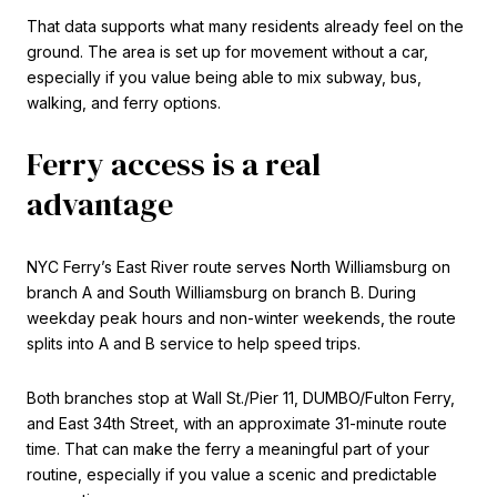
That data supports what many residents already feel on the
ground. The area is set up for movement without a car,
especially if you value being able to mix subway, bus,
walking, and ferry options.
Ferry access is a real
advantage
NYC Ferry’s East River route serves North Williamsburg on
branch A and South Williamsburg on branch B. During
weekday peak hours and non-winter weekends, the route
splits into A and B service to help speed trips.
Both branches stop at Wall St./Pier 11, DUMBO/Fulton Ferry,
and East 34th Street, with an approximate 31-minute route
time. That can make the ferry a meaningful part of your
routine, especially if you value a scenic and predictable