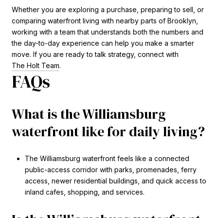
Whether you are exploring a purchase, preparing to sell, or
comparing waterfront living with nearby parts of Brooklyn,
working with a team that understands both the numbers and
the day-to-day experience can help you make a smarter
move. If you are ready to talk strategy, connect with
The Holt Team
.
FAQs
What is the Williamsburg
waterfront like for daily living?
The Williamsburg waterfront feels like a connected
public-access corridor with parks, promenades, ferry
access, newer residential buildings, and quick access to
inland cafes, shopping, and services.