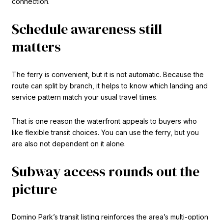
connection.
Schedule awareness still
matters
The ferry is convenient, but it is not automatic. Because the
route can split by branch, it helps to know which landing and
service pattern match your usual travel times.
That is one reason the waterfront appeals to buyers who
like flexible transit choices. You can use the ferry, but you
are also not dependent on it alone.
Subway access rounds out the
picture
Domino Park’s transit listing reinforces the area’s multi-option