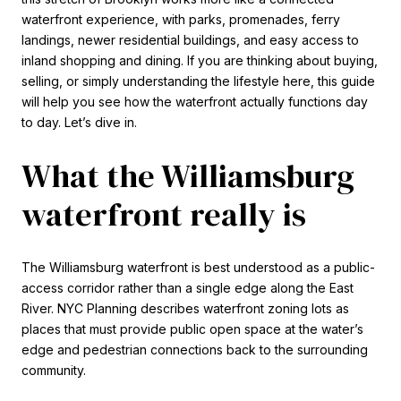
waterfront experience, with parks, promenades, ferry
landings, newer residential buildings, and easy access to
inland shopping and dining. If you are thinking about buying,
selling, or simply understanding the lifestyle here, this guide
will help you see how the waterfront actually functions day
to day. Let’s dive in.
What the Williamsburg
waterfront really is
The Williamsburg waterfront is best understood as a public-
access corridor rather than a single edge along the East
River. NYC Planning describes waterfront zoning lots as
places that must provide public open space at the water’s
edge and pedestrian connections back to the surrounding
community.