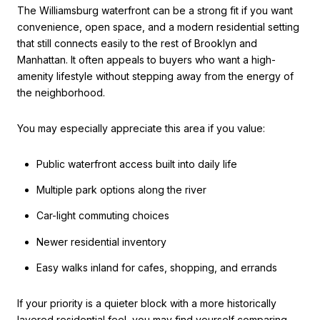
The Williamsburg waterfront can be a strong fit if you want
convenience, open space, and a modern residential setting
that still connects easily to the rest of Brooklyn and
Manhattan. It often appeals to buyers who want a high-
amenity lifestyle without stepping away from the energy of
the neighborhood.
You may especially appreciate this area if you value:
Public waterfront access built into daily life
Multiple park options along the river
Car-light commuting choices
Newer residential inventory
Easy walks inland for cafes, shopping, and errands
If your priority is a quieter block with a more historically
layered residential feel, you may find yourself comparing