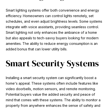
Smart lighting systems offer both convenience and energy
efficiency. Homeowners can control lights remotely, set
schedules, and even adjust brightness levels. Some systems
integrate with voice assistants, providing seamless control.
Smart lighting not only enhances the ambiance of a home
but also appeals to tech-savvy buyers looking for modern
amenities. The ability to reduce energy consumption is an
added bonus that can lower utility bills.
Smart Security Systems
Installing a smart security system can significantly boost a
home's appeal. These systems often include features like
video doorbells, motion sensors, and remote monitoring.
Potential buyers value the added security and peace of
mind that comes with these systems. The ability to monitor a
property from anywhere enhances the sense of safety and