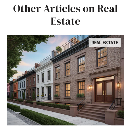
Other Articles on Real
Estate
REAL ESTATE