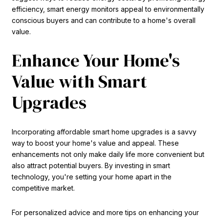
efficiency, smart energy monitors appeal to environmentally
conscious buyers and can contribute to a home's overall
value.
Enhance Your Home's
Value with Smart
Upgrades
Incorporating affordable smart home upgrades is a savvy
way to boost your home's value and appeal. These
enhancements not only make daily life more convenient but
also attract potential buyers. By investing in smart
technology, you're setting your home apart in the
competitive market.
For personalized advice and more tips on enhancing your