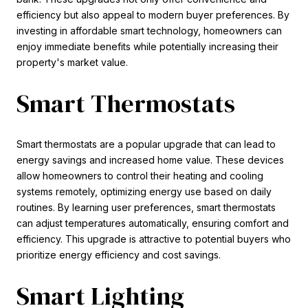
efficiency but also appeal to modern buyer preferences. By
investing in affordable smart technology, homeowners can
enjoy immediate benefits while potentially increasing their
property's market value.
Smart Thermostats
Smart thermostats are a popular upgrade that can lead to
energy savings and increased home value. These devices
allow homeowners to control their heating and cooling
systems remotely, optimizing energy use based on daily
routines. By learning user preferences, smart thermostats
can adjust temperatures automatically, ensuring comfort and
efficiency. This upgrade is attractive to potential buyers who
prioritize energy efficiency and cost savings.
Smart Lighting