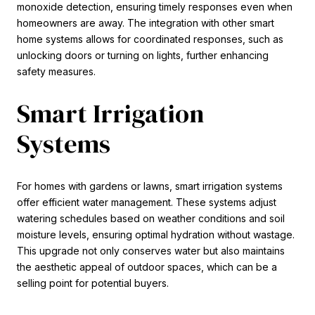
monoxide detection, ensuring timely responses even when
homeowners are away. The integration with other smart
home systems allows for coordinated responses, such as
unlocking doors or turning on lights, further enhancing
safety measures.
Smart Irrigation
Systems
For homes with gardens or lawns, smart irrigation systems
offer efficient water management. These systems adjust
watering schedules based on weather conditions and soil
moisture levels, ensuring optimal hydration without wastage.
This upgrade not only conserves water but also maintains
the aesthetic appeal of outdoor spaces, which can be a
selling point for potential buyers.