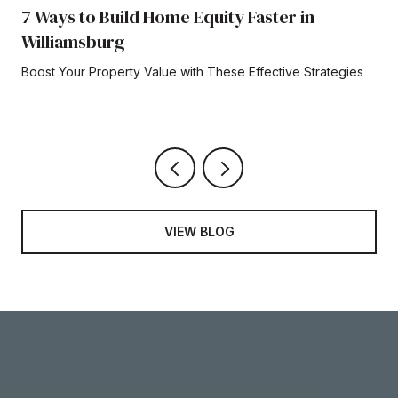
7 Ways to Build Home Equity Faster in
Williamsburg
Boost Your Property Value with These Effective Strategies
VIEW BLOG