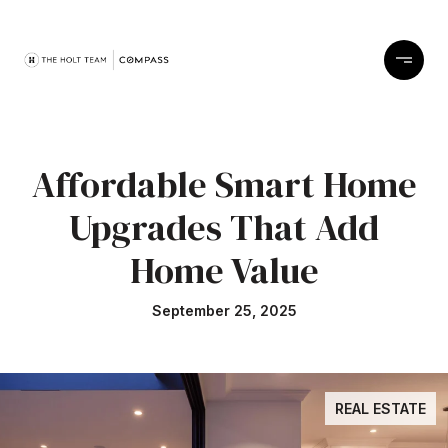
Affordable Smart Home
Upgrades That Add
Home Value
September 25, 2025
REAL ESTATE