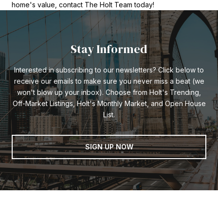
home's value, contact
The Holt Team
today!
Stay Informed
Interested in subscribing to our newsletters? Click below to
receive our emails to make sure you never miss a beat (we
won't blow up your inbox). Choose from Holt's Trending,
Off-Market Listings, Holt's Monthly Market, and Open House
List.
SIGN UP NOW