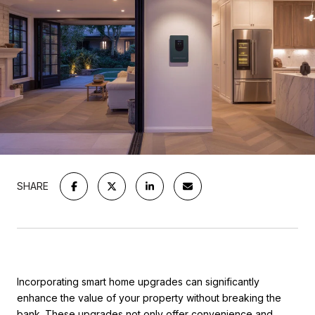
SHARE
Incorporating smart home upgrades can significantly
enhance the value of your property without breaking the
bank. These upgrades not only offer convenience and