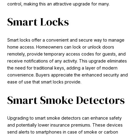
control, making this an attractive upgrade for many.
Smart Locks
Smart locks offer a convenient and secure way to manage
home access. Homeowners can lock or unlock doors
remotely, provide temporary access codes for guests, and
receive notifications of any activity. This upgrade eliminates
the need for traditional keys, adding a layer of modern
convenience. Buyers appreciate the enhanced security and
ease of use that smart locks provide.
Smart Smoke Detectors
Upgrading to smart smoke detectors can enhance safety
and potentially lower insurance premiums. These devices
send alerts to smartphones in case of smoke or carbon