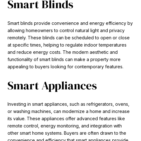
Smart Blinds
Smart blinds provide convenience and energy efficiency by
allowing homeowners to control natural light and privacy
remotely. These blinds can be scheduled to open or close
at specific times, helping to regulate indoor temperatures
and reduce energy costs. The modern aesthetic and
functionality of smart blinds can make a property more
appealing to buyers looking for contemporary features.
Smart Appliances
Investing in smart appliances, such as refrigerators, ovens,
or washing machines, can modernize a home and increase
its value. These appliances offer advanced features like
remote control, energy monitoring, and integration with
other smart home systems. Buyers are often drawn to the
convenience and efficiency that smart appliances provide,