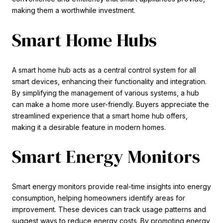
making them a worthwhile investment.
Smart Home Hubs
A smart home hub acts as a central control system for all
smart devices, enhancing their functionality and integration.
By simplifying the management of various systems, a hub
can make a home more user-friendly. Buyers appreciate the
streamlined experience that a smart home hub offers,
making it a desirable feature in modern homes.
Smart Energy Monitors
Smart energy monitors provide real-time insights into energy
consumption, helping homeowners identify areas for
improvement. These devices can track usage patterns and
suggest ways to reduce energy costs. By promoting energy